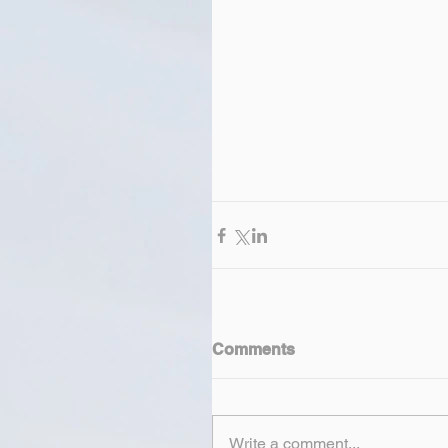
Comments
Write a comment...