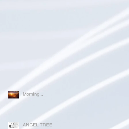
Morning...
ANGEL TREE