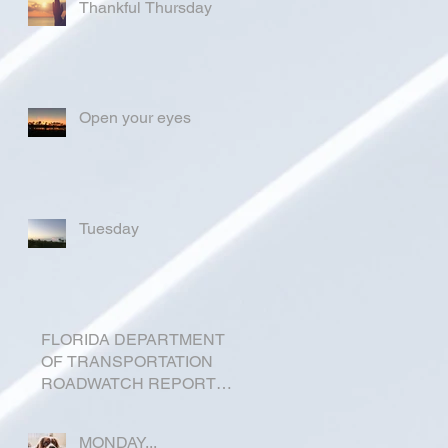
Thankful Thursday
Open your eyes
Tuesday
FLORIDA DEPARTMENT
OF TRANSPORTATION
ROADWATCH REPORT
FOR OKEECHOBEE
COUNTY
MONDAY...