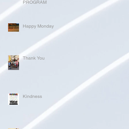
PROGRAM
Happy Monday
Thank You
Kindness