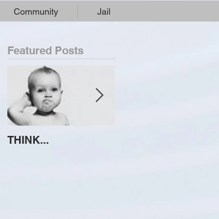
Community
Jail
Featured Posts
THINK...
ATTEMPT TO
IDENTIFY