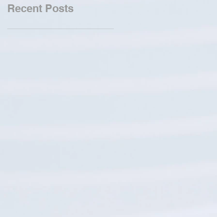
Recent Posts