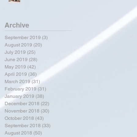
Archive
September 2019
(3)
3 posts
August 2019
(20)
20 posts
July 2019
(25)
25 posts
June 2019
(28)
28 posts
May 2019
(42)
42 posts
April 2019
(36)
36 posts
March 2019
(31)
31 posts
February 2019
(31)
31 posts
January 2019
(38)
38 posts
December 2018
(22)
22 posts
November 2018
(30)
30 posts
October 2018
(43)
43 posts
September 2018
(33)
33 posts
August 2018
(50)
50 posts