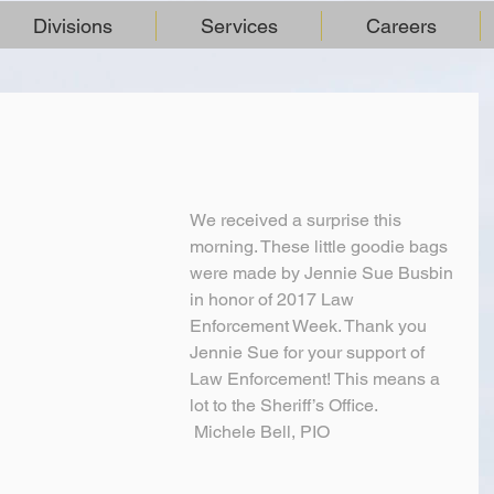
Divisions
Services
Careers
We received a surprise this 
morning. These little goodie bags 
were made by Jennie Sue Busbin 
in honor of 2017 Law 
Enforcement Week. Thank you 
Jennie Sue for your support of 
Law Enforcement! This means a 
lot to the Sheriff’s Office.
 Michele Bell, PIO