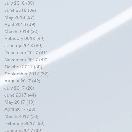
July 2018
(35)
35 posts
June 2018
(39)
39 posts
May 2018
(57)
57 posts
April 2018
(39)
39 posts
March 2018
(30)
30 posts
February 2018
(49)
49 posts
January 2018
(40)
40 posts
December 2017
(41)
41 posts
November 2017
(47)
47 posts
October 2017
(39)
39 posts
September 2017
(62)
62 posts
August 2017
(42)
42 posts
July 2017
(26)
26 posts
June 2017
(44)
44 posts
May 2017
(43)
43 posts
April 2017
(23)
23 posts
March 2017
(38)
38 posts
February 2017
(50)
50 posts
January 2017
(39)
39 posts