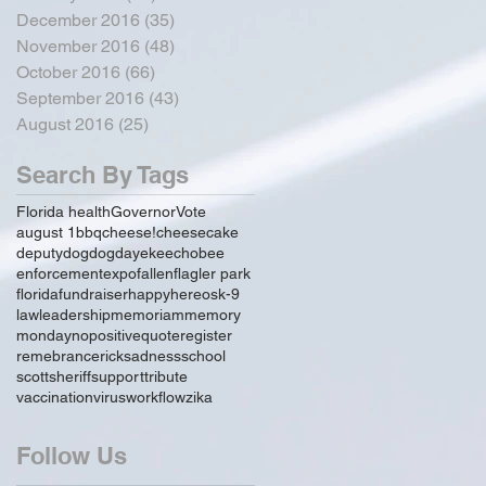
December 2016
(35)
35 posts
November 2016
(48)
48 posts
October 2016
(66)
66 posts
September 2016
(43)
43 posts
August 2016
(25)
25 posts
Search By Tags
Florida health
Governor
Vote
august 1
bbq
cheese!
cheesecake
deputy
dog
dogday
ekeechobee
enforcement
expo
fallen
flagler park
florida
fundraiser
happy
hereos
k-9
law
leadership
memoriam
memory
monday
no
positive
quote
register
remebrance
rick
sadness
school
scott
sheriff
support
tribute
vaccination
virus
workflow
zika
Follow Us