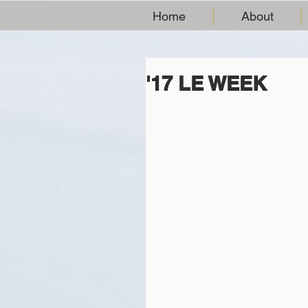
Home
About
'17 LE WEEK