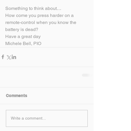
Something to think about…
How come you press harder on a 
remote-control when you know the 
battery is dead?
Have a great day
Michele Bell, PIO
Comments
Write a comment...