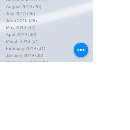
August 2019
(20)
20 posts
July 2019
(25)
25 posts
June 2019
(28)
28 posts
May 2019
(42)
42 posts
April 2019
(36)
36 posts
March 2019
(31)
31 posts
February 2019
(31)
31 posts
January 2019
(38)
38 posts
December 2018
(22)
22 posts
November 2018
(30)
30 posts
October 2018
(43)
43 posts
September 2018
(33)
33 posts
August 2018
(50)
50 posts
July 2018
(35)
35 posts
June 2018
(39)
39 posts
May 2018
(57)
57 posts
April 2018
(39)
39 posts
March 2018
(30)
30 posts