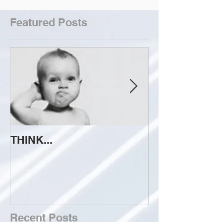
Featured Posts
THINK...
ATTEMPT TO 
Recent Posts