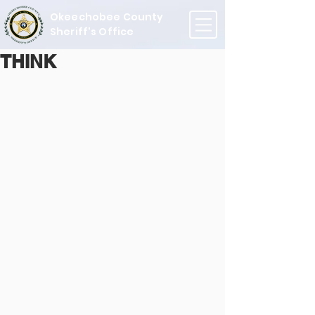
Okeechobee County
Sheriff's Office
THINK