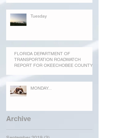
Tuesday
FLORIDA DEPARTMENT OF
TRANSPORTATION ROADWATCH
REPORT FOR OKEECHOBEE COUNTY
MONDAY...
Archive
September 2019
(3)
3 posts