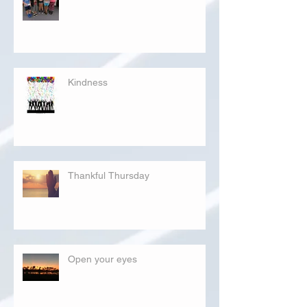
Kindness
Thankful Thursday
Open your eyes