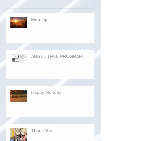
Morning...
ANGEL TREE PROGRAM
Happy Monday
Thank You