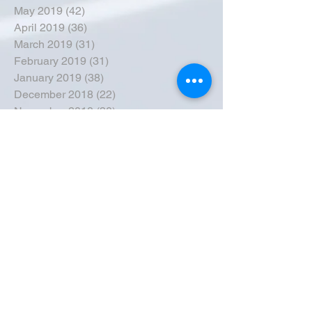
May 2019
(42)
42 posts
April 2019
(36)
36 posts
March 2019
(31)
31 posts
February 2019
(31)
31 posts
January 2019
(38)
38 posts
December 2018
(22)
22 posts
November 2018
(30)
30 posts
October 2018
(43)
43 posts
September 2018
(33)
33 posts
August 2018
(50)
50 posts
July 2018
(35)
35 posts
June 2018
(39)
39 posts
May 2018
(57)
57 posts
April 2018
(39)
39 posts
March 2018
(30)
30 posts
February 2018
(49)
49 posts
January 2018
(40)
40 posts
December 2017
(41)
41 posts
November 2017
(47)
47 posts