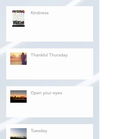
Kindness
Thankful Thursday
Open your eyes
Tuesday