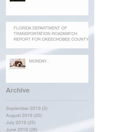
FLORIDA DEPARTMENT OF
TRANSPORTATION ROADWATCH
REPORT FOR OKEECHOBEE COUNTY
MONDAY...
Archive
September 2019
(3)
3 posts
August 2019
(20)
20 posts
July 2019
(25)
25 posts
June 2019
(28)
28 posts