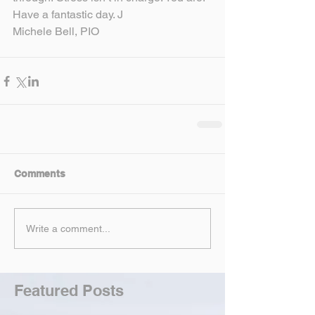
Have a fantastic day. J
Michele Bell, PIO
Comments
Write a comment...
Featured Posts