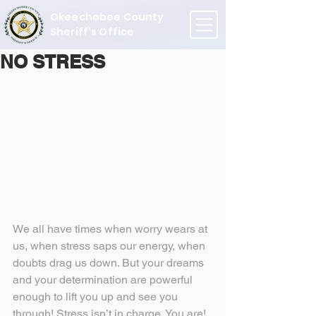
Okeechobee County
Sheriff's Office
NO STRESS
We all have times when worry wears at 
us, when stress saps our energy, when 
doubts drag us down. But your dreams 
and your determination are powerful 
enough to lift you up and see you 
through! Stress isn’t in charge. You are!