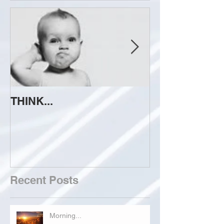
THINK...
ATTEMPT TO 
Recent Posts
Morning...