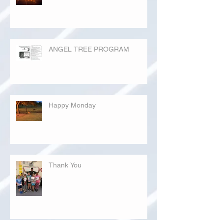
ANGEL TREE PROGRAM
Happy Monday
Thank You