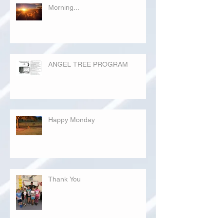
Morning...
ANGEL TREE PROGRAM
Happy Monday
Thank You