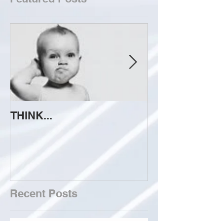
THINK...
ATTEMPT TO 
Recent Posts