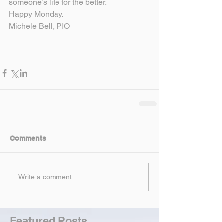
someone’s life for the better.
Happy Monday.
Michele Bell, PIO
Comments
Write a comment...
Featured Posts