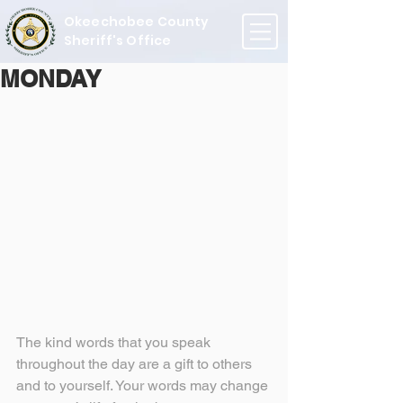
Okeechobee County
Sheriff's Office
MONDAY
The kind words that you speak 
throughout the day are a gift to others 
and to yourself. Your words may change 