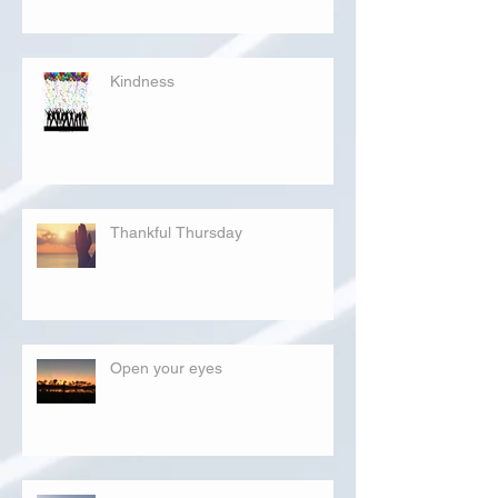
Kindness
Thankful Thursday
Open your eyes