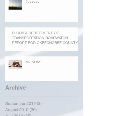
Tuesday
FLORIDA DEPARTMENT OF
TRANSPORTATION ROADWATCH
REPORT FOR OKEECHOBEE COUNTY
MONDAY...
Archive
September 2019
(3)
3 posts
August 2019
(20)
20 posts
July 2019
(25)
25 posts