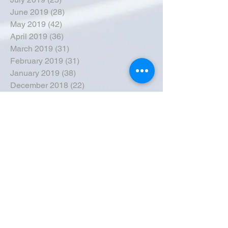
June 2019
(28)
28 posts
May 2019
(42)
42 posts
April 2019
(36)
36 posts
March 2019
(31)
31 posts
February 2019
(31)
31 posts
January 2019
(38)
38 posts
December 2018
(22)
22 posts
November 2018
(30)
30 posts
October 2018
(43)
43 posts
September 2018
(33)
33 posts
August 2018
(50)
50 posts
July 2018
(35)
35 posts
June 2018
(39)
39 posts
May 2018
(57)
57 posts
April 2018
(39)
39 posts
March 2018
(30)
30 posts
February 2018
(49)
49 posts
January 2018
(40)
40 posts