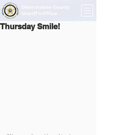
Okeechobee County
Sheriff's Office
Thursday Smile!