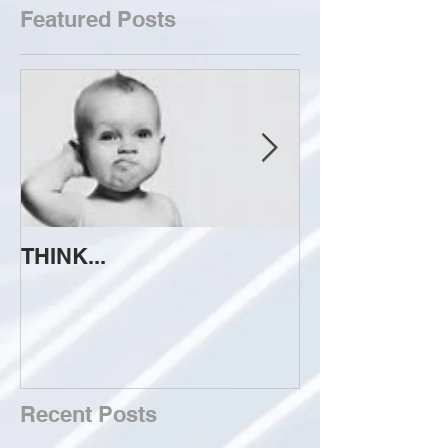
Featured Posts
THINK...
ATTEMPT TO 
Recent Posts