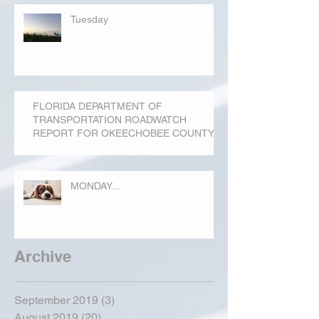
Tuesday
FLORIDA DEPARTMENT OF
TRANSPORTATION ROADWATCH
REPORT FOR OKEECHOBEE COUNTY
MONDAY...
Archive
September 2019
(3)
3 posts
August 2019
(20)
20 posts