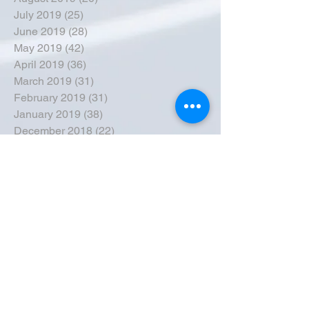
July 2019
(25)
25 posts
June 2019
(28)
28 posts
May 2019
(42)
42 posts
April 2019
(36)
36 posts
March 2019
(31)
31 posts
February 2019
(31)
31 posts
January 2019
(38)
38 posts
December 2018
(22)
22 posts
November 2018
(30)
30 posts
October 2018
(43)
43 posts
September 2018
(33)
33 posts
August 2018
(50)
50 posts
July 2018
(35)
35 posts
June 2018
(39)
39 posts
May 2018
(57)
57 posts
April 2018
(39)
39 posts
March 2018
(30)
30 posts
February 2018
(49)
49 posts