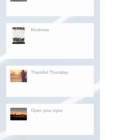
Kindness
Thankful Thursday
Open your eyes