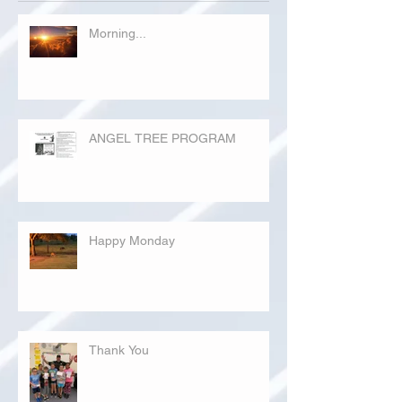
Morning...
ANGEL TREE PROGRAM
Happy Monday
Thank You