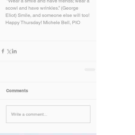
 “Wear a smile and have friends; wear a 
scowl and have wrinkles.” (George 
Eliot) Smile, and someone else will too! 
Happy Thursday! Michele Bell, PIO
Comments
Write a comment...