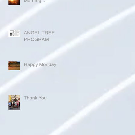
Morning...
ANGEL TREE
PROGRAM
Happy Monday
Thank You