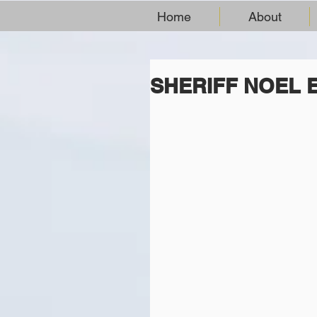
Home
About
SHERIFF NOEL 