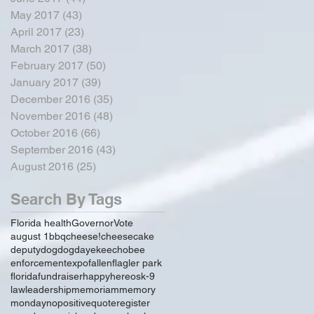
May 2017
(43)
43 posts
April 2017
(23)
23 posts
March 2017
(38)
38 posts
February 2017
(50)
50 posts
January 2017
(39)
39 posts
December 2016
(35)
35 posts
November 2016
(48)
48 posts
October 2016
(66)
66 posts
September 2016
(43)
43 posts
August 2016
(25)
25 posts
Search By Tags
Florida health
Governor
Vote
august 1
bbq
cheese!
cheesecake
deputy
dog
dogday
ekeechobee
enforcement
expo
fallen
flagler park
florida
fundraiser
happy
hereos
k-9
law
leadership
memoriam
memory
monday
no
positive
quote
register