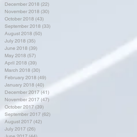
December 2018
(22)
22 posts
November 2018
(30)
30 posts
October 2018
(43)
43 posts
September 2018
(33)
33 posts
August 2018
(50)
50 posts
July 2018
(35)
35 posts
June 2018
(39)
39 posts
May 2018
(57)
57 posts
April 2018
(39)
39 posts
March 2018
(30)
30 posts
February 2018
(49)
49 posts
January 2018
(40)
40 posts
December 2017
(41)
41 posts
November 2017
(47)
47 posts
October 2017
(39)
39 posts
September 2017
(62)
62 posts
August 2017
(42)
42 posts
July 2017
(26)
26 posts
June 2017
(44)
44 posts