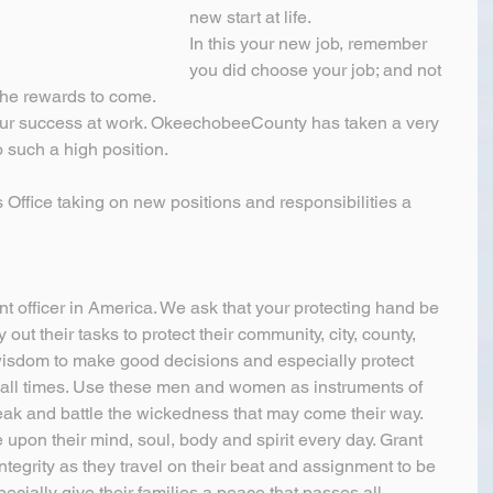
new start at life.
In this your new job, remember 
you did choose your job; and not 
 the rewards to come.
our success at work. OkeechobeeCounty has taken a very 
o such a high position.
s Office taking on new positions and responsibilities a 
t officer in America. We ask that your protecting hand be 
out their tasks to protect their community, city, county, 
wisdom to make good decisions and especially protect 
at all times. Use these men and women as instruments of 
ak and battle the wickedness that may come their way. 
upon their mind, soul, body and spirit every day. Grant 
tegrity as they travel on their beat and assignment to be 
ecially give their families a peace that passes all 