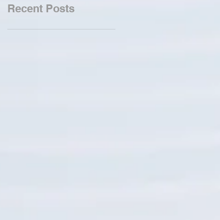
Recent Posts