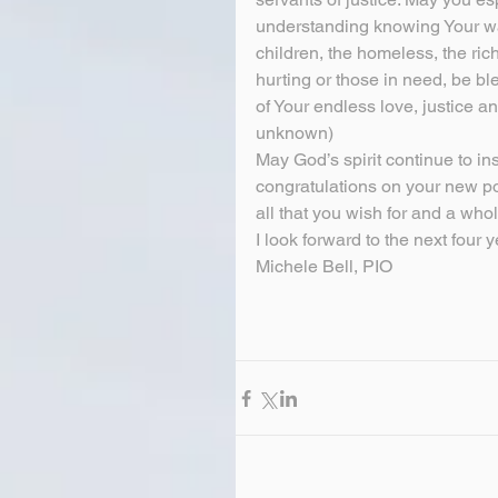
understanding knowing Your wat
children, the homeless, the ric
hurting or those in need, be 
of Your endless love, justice 
unknown)
May God’s spirit continue to in
congratulations on your new po
all that you wish for and a whol
I look forward to the next four y
Michele Bell, PIO