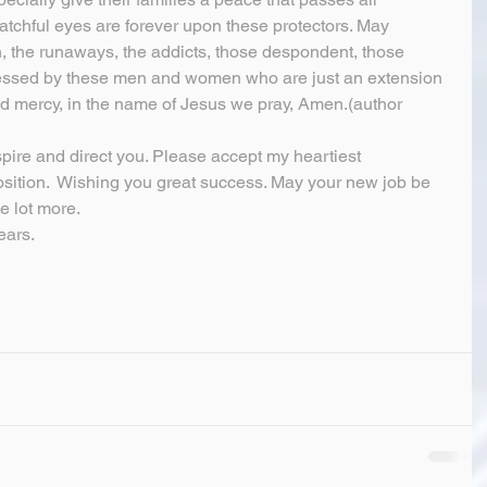
chful eyes are forever upon these protectors. May 
h, the runaways, the addicts, those despondent, those 
blessed by these men and women who are just an extension 
and mercy, in the name of Jesus we pray, Amen.(author 
spire and direct you. Please accept my heartiest 
sition.  Wishing you great success. May your new job be 
e lot more.
ears.