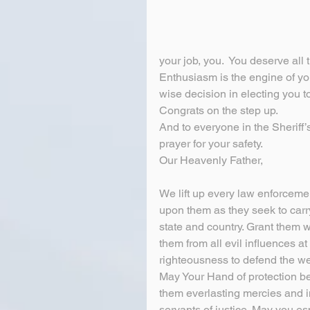
your job, you.  You deserve all
Enthusiasm is the engine of y
wise decision in electing you t
Congrats on the step up.
And to everyone in the Sheriff’
prayer for your safety.
Our Heavenly Father,
We lift up every law enforcemen
upon them as they seek to carry 
state and country. Grant them 
them from all evil influences 
righteousness to defend the we
May Your Hand of protection be 
them everlasting mercies and in
servants of justice. May you esp