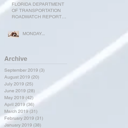
FLORIDA DEPARTMENT
OF TRANSPORTATION
ROADWATCH REPORT
FOR OKEECHOBEE
COUNTY
MONDAY...
Archive
September 2019
(3)
3 posts
August 2019
(20)
20 posts
July 2019
(25)
25 posts
June 2019
(28)
28 posts
May 2019
(42)
42 posts
April 2019
(36)
36 posts
March 2019
(31)
31 posts
February 2019
(31)
31 posts
January 2019
(38)
38 posts