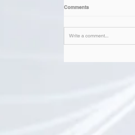
Comments
Write a comment...