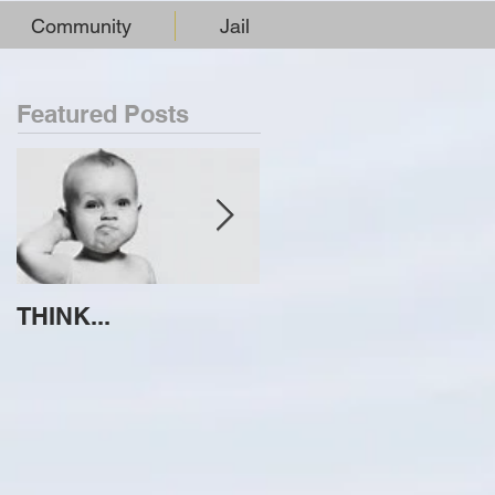
Community
Jail
Featured Posts
THINK...
ATTEMPT TO
IDENTIFY