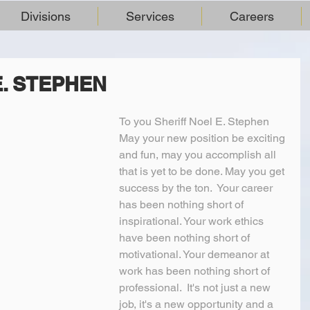
Divisions
Services
Careers
E. STEPHEN
To you Sheriff Noel E. Stephen
May your new position be exciting 
and fun, may you accomplish all 
that is yet to be done. May you get 
success by the ton.  Your career 
has been nothing short of 
inspirational. Your work ethics 
have been nothing short of 
motivational. Your demeanor at 
work has been nothing short of 
professional.  It's not just a new 
job, it's a new opportunity and a 