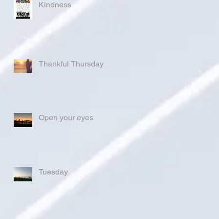
Kindness
Thankful Thursday
Open your eyes
Tuesday