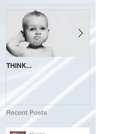
THINK...
ATTEMPT TO 
Recent Posts
Morning...