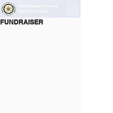
Okeechobee County
Sheriff's Office
FUNDRAISER