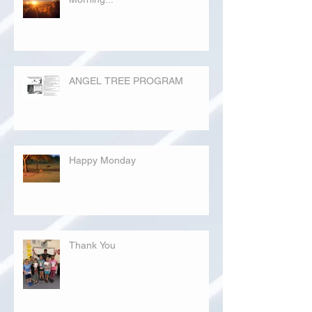
ANGEL TREE PROGRAM
Happy Monday
Thank You