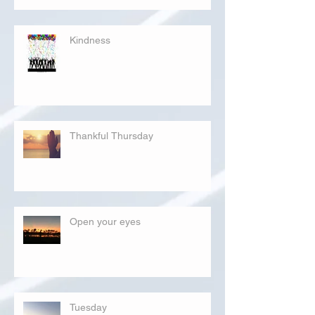
Kindness
Thankful Thursday
Open your eyes
Tuesday