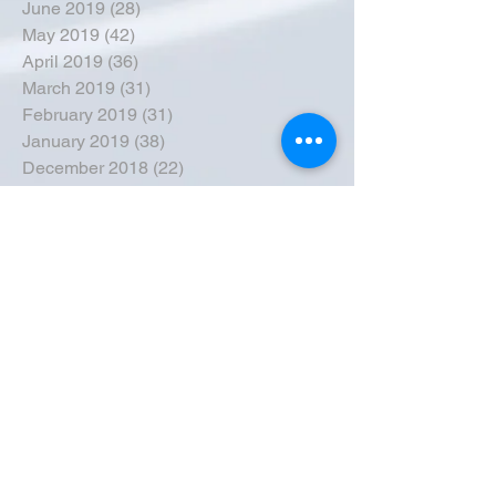
June 2019
(28)
28 posts
May 2019
(42)
42 posts
April 2019
(36)
36 posts
March 2019
(31)
31 posts
February 2019
(31)
31 posts
January 2019
(38)
38 posts
December 2018
(22)
22 posts
November 2018
(30)
30 posts
October 2018
(43)
43 posts
September 2018
(33)
33 posts
August 2018
(50)
50 posts
July 2018
(35)
35 posts
June 2018
(39)
39 posts
May 2018
(57)
57 posts
April 2018
(39)
39 posts
March 2018
(30)
30 posts
February 2018
(49)
49 posts
January 2018
(40)
40 posts
December 2017
(41)
41 posts