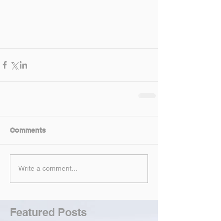
Comments
Write a comment...
Featured Posts