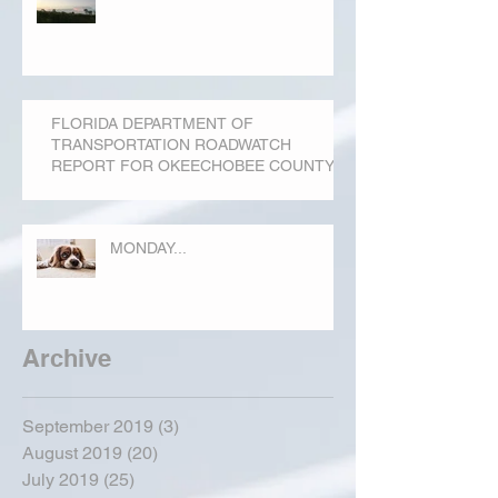
FLORIDA DEPARTMENT OF
TRANSPORTATION ROADWATCH
REPORT FOR OKEECHOBEE COUNTY
MONDAY...
Archive
September 2019
(3)
3 posts
August 2019
(20)
20 posts
July 2019
(25)
25 posts