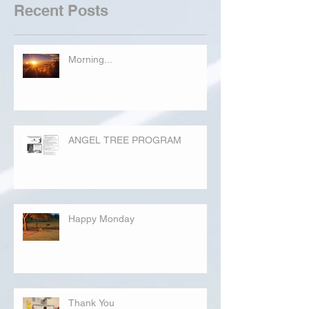
Recent Posts
Morning...
ANGEL TREE PROGRAM
Happy Monday
Thank You