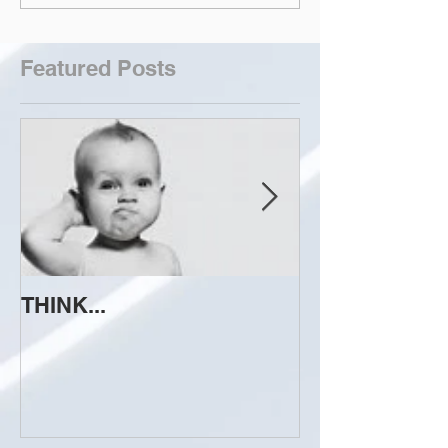
Featured Posts
THINK...
ATTEMPT TO 