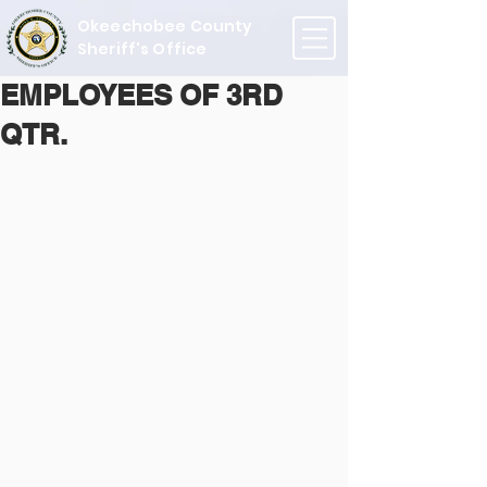
Okeechobee County
Sheriff's Office
EMPLOYEES OF 3RD
QTR.