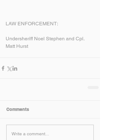
LAW ENFORCEMENT:
Undersheriff Noel Stephen and Cpl. 
Matt Hurst
Comments
Write a comment...