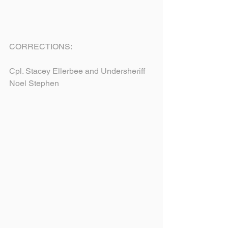
CORRECTIONS:
Cpl. Stacey Ellerbee and Undersheriff 
Noel Stephen