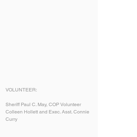
VOLUNTEER:
Sheriff Paul C. May, COP Volunteer 
Colleen Hollett and Exec. Asst. Connie 
Curry 