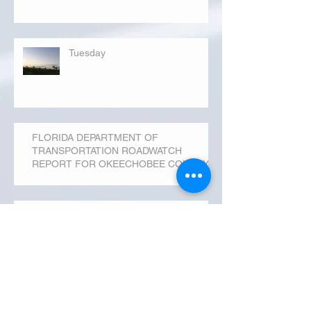
Tuesday
FLORIDA DEPARTMENT OF
TRANSPORTATION ROADWATCH
REPORT FOR OKEECHOBEE COUNTY
MONDAY...
Archive