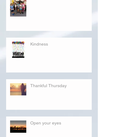
Kindness
Thankful Thursday
Open your eyes