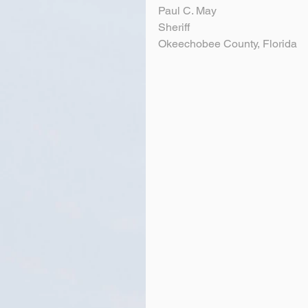
Paul C. May
Sheriff
Okeechobee County, Florida