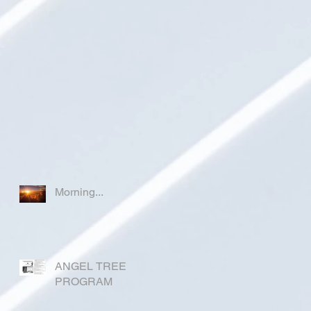
Morning...
ANGEL TREE
PROGRAM