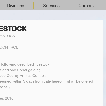
Divisions
Services
Careers
VESTOCK
VESTOCK
L CONTROL
e following described livestock;
e and one Sorrel gelding
ee County Animal Control.
deemed within 3 days from date hereof, it shall be offered 
manely.
er, 2016