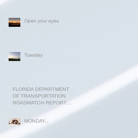
Open your eyes
Tuesday
FLORIDA DEPARTMENT
OF TRANSPORTATION
ROADWATCH REPORT
FOR OKEECHOBEE
COUNTY
MONDAY...