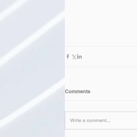
Comments
Write a comment...