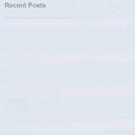
Recent Posts