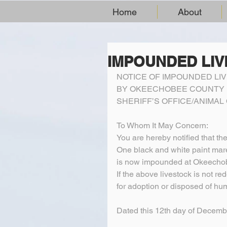
Home
About
IMPOUNDED LI
NOTICE OF IMPOUNDED LI
BY OKEECHOBEE COUNTY
SHERIFF’S OFFICE/ANIMA
To Whom It May Concern:
You are hereby notified that th
One black and white paint mar
is now impounded at Okeechob
If the above livestock is not re
for adoption or disposed of hu
Dated this 12th day of Decemb