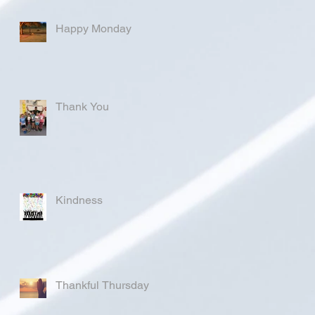
Happy Monday
Thank You
Kindness
Thankful Thursday