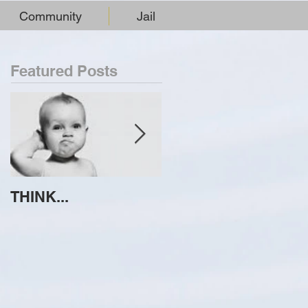
Community
Jail
Featured Posts
THINK...
ATTEMPT TO
IDENTIFY