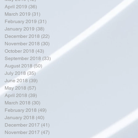
April 2019
(36)
36 posts
March 2019
(31)
31 posts
February 2019
(31)
31 posts
January 2019
(38)
38 posts
December 2018
(22)
22 posts
November 2018
(30)
30 posts
October 2018
(43)
43 posts
September 2018
(33)
33 posts
August 2018
(50)
50 posts
July 2018
(35)
35 posts
June 2018
(39)
39 posts
May 2018
(57)
57 posts
April 2018
(39)
39 posts
March 2018
(30)
30 posts
February 2018
(49)
49 posts
January 2018
(40)
40 posts
December 2017
(41)
41 posts
November 2017
(47)
47 posts