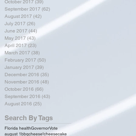
October 2017
(39)
39 posts
September 2017
(62)
62 posts
August 2017
(42)
42 posts
July 2017
(26)
26 posts
June 2017
(44)
44 posts
May 2017
(43)
43 posts
April 2017
(23)
23 posts
March 2017
(38)
38 posts
February 2017
(50)
50 posts
January 2017
(39)
39 posts
December 2016
(35)
35 posts
November 2016
(48)
48 posts
October 2016
(66)
66 posts
September 2016
(43)
43 posts
August 2016
(25)
25 posts
Search By Tags
Florida health
Governor
Vote
august 1
bbq
cheese!
cheesecake