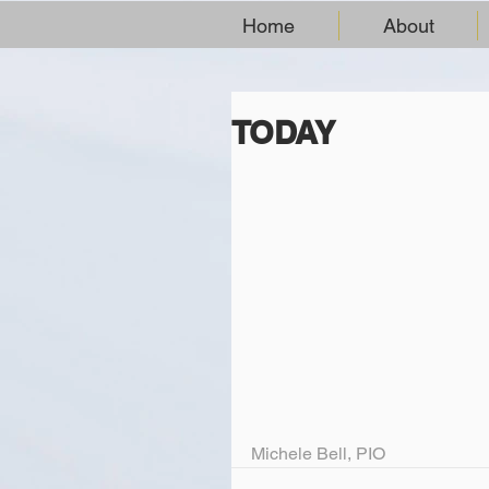
Home
About
TODAY
Michele Bell, PIO