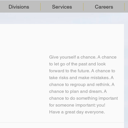
Divisions
Services
Careers
Give yourself a chance. A chance 
to let go of the past and look 
forward to the future. A chance to 
take risks and make mistakes. A 
chance to regroup and rethink. A 
chance to plan and dream. A 
chance to do something important 
for someone important: you!
Have a great day everyone.