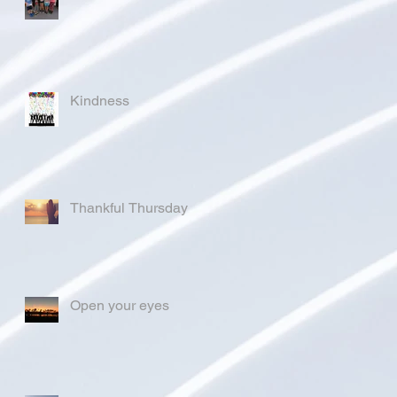
Kindness
Thankful Thursday
Open your eyes