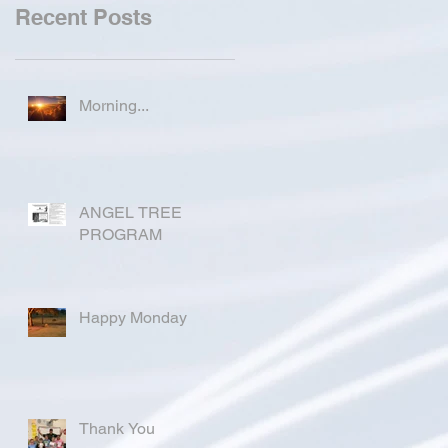
Recent Posts
Morning...
ANGEL TREE
PROGRAM
Happy Monday
Thank You