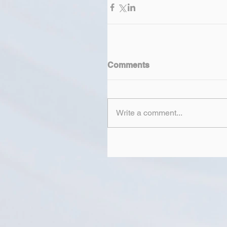
Comments
Write a comment...