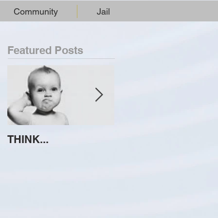
Community
Jail
Featured Posts
THINK...
ATTEMPT TO
IDENTIFY