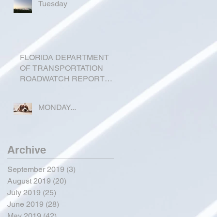
Tuesday
FLORIDA DEPARTMENT
OF TRANSPORTATION
ROADWATCH REPORT
FOR OKEECHOBEE
COUNTY
MONDAY...
Archive
September 2019
(3)
3 posts
August 2019
(20)
20 posts
July 2019
(25)
25 posts
June 2019
(28)
28 posts
May 2019
(42)
42 posts