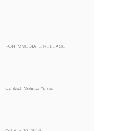
|
FOR IMMEDIATE RELEASE
|
Contact: Melissa Yunas
|
October 10, 2016