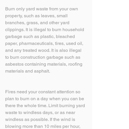
Burn only yard waste from your own 
property, such as leaves, small 
branches, grass, and other yard 
clippings. It is illegal to burn household 
garbage such as plastic, bleached 
paper, pharmaceuticals, tires, used oil, 
and any treated wood. It is also illegal 
to burn construction garbage such as 
asbestos containing materials, roofing 
materials and asphalt.
Fires need your constant attention so 
plan to burn on a day when you can be 
there the whole time. Limit burning yard 
waste to windless days, or as near 
windless as possible. If the wind is 
blowing more than 10 miles per hour, 