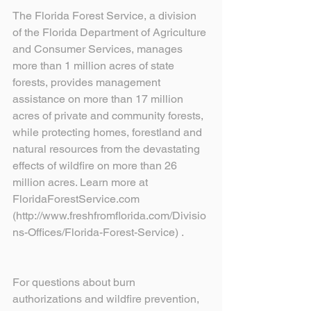
The Florida Forest Service, a division 
of the Florida Department of Agriculture 
and Consumer Services, manages 
more than 1 million acres of state 
forests, provides management 
assistance on more than 17 million 
acres of private and community forests, 
while protecting homes, forestland and 
natural resources from the devastating 
effects of wildfire on more than 26 
million acres. Learn more at 
FloridaForestService.com 
(http://www.freshfromflorida.com/Divisio
ns-Offices/Florida-Forest-Service) .
For questions about burn 
authorizations and wildfire prevention, 