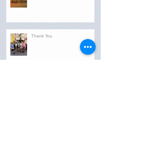
Thank You
Kindness
Thankful Thursday