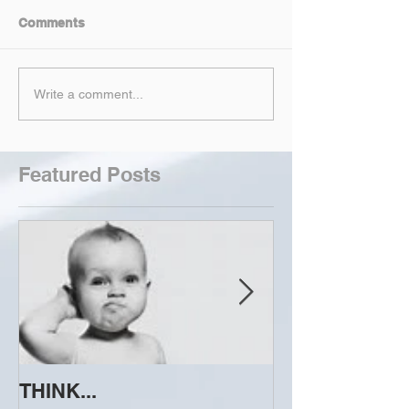
Comments
Write a comment...
Featured Posts
THINK...
ATTEMPT TO 