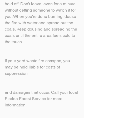
hold off. Don't leave, even for a minute 
without getting someone to watch it for 
you. When you're done burning, douse 
the fire with water and spread out the 
coals. Keep dousing and spreading the 
coals until the entire area feels cold to 
the touch.
If your yard waste fire escapes, you 
may be held liable for costs of 
suppression
and damages that occur. Call your local 
Florida Forest Service for more 
information.