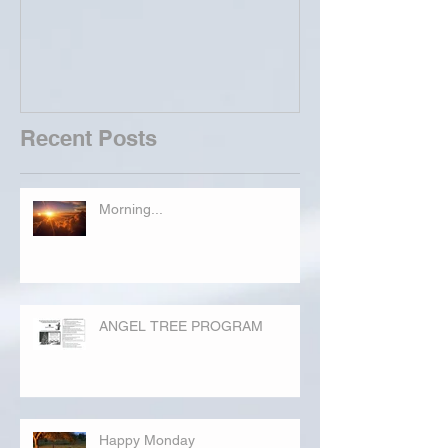
Recent Posts
Morning...
ANGEL TREE PROGRAM
Happy Monday