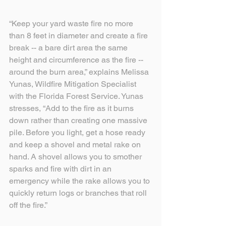
“Keep your yard waste fire no more 
than 8 feet in diameter and create a fire 
break -- a bare dirt area the same 
height and circumference as the fire -- 
around the burn area,” explains Melissa 
Yunas, Wildfire Mitigation Specialist 
with the Florida Forest Service. Yunas 
stresses, “Add to the fire as it burns 
down rather than creating one massive 
pile. Before you light, get a hose ready 
and keep a shovel and metal rake on 
hand. A shovel allows you to smother 
sparks and fire with dirt in an 
emergency while the rake allows you to 
quickly return logs or branches that roll 
off the fire.”