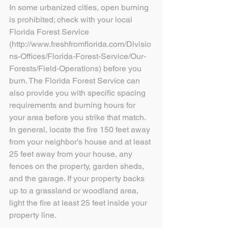
In some urbanized cities, open burning 
is prohibited; check with your local 
Florida Forest Service 
(http://www.freshfromflorida.com/Divisio
ns-Offices/Florida-Forest-Service/Our-
Forests/Field-Operations) before you 
burn. The Florida Forest Service can 
also provide you with specific spacing 
requirements and burning hours for 
your area before you strike that match. 
In general, locate the fire 150 feet away 
from your neighbor's house and at least 
25 feet away from your house, any 
fences on the property, garden sheds, 
and the garage. If your property backs 
up to a grassland or woodland area, 
light the fire at least 25 feet inside your 
property line.