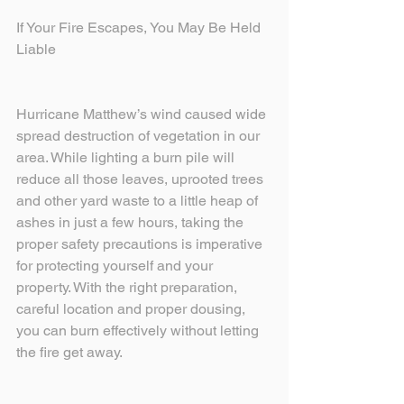
If Your Fire Escapes, You May Be Held 
Liable
Hurricane Matthew’s wind caused wide 
spread destruction of vegetation in our 
area. While lighting a burn pile will 
reduce all those leaves, uprooted trees 
and other yard waste to a little heap of 
ashes in just a few hours, taking the 
proper safety precautions is imperative 
for protecting yourself and your 
property. With the right preparation, 
careful location and proper dousing, 
you can burn effectively without letting 
the fire get away.