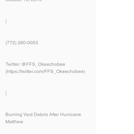
|
(772) 260-0053
Twitter: @FFS_Okeechobee 
(https://twitter.com/FFS_Okeechobee)
|
Burning Yard Debris After Hurricane 
Matthew