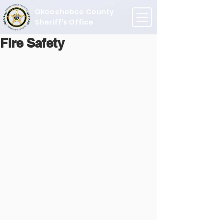
Okeechobee County
Sheriff's Office
Fire Safety