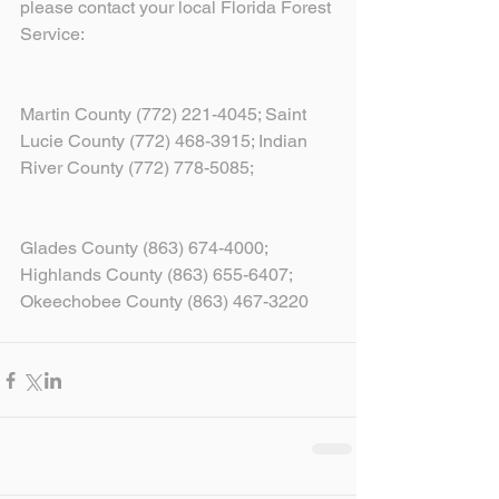
please contact your local Florida Forest 
Service:
Martin County (772) 221-4045; Saint 
Lucie County (772) 468-3915; Indian 
River County (772) 778-5085;
Glades County (863) 674-4000; 
Highlands County (863) 655-6407; 
Okeechobee County (863) 467-3220