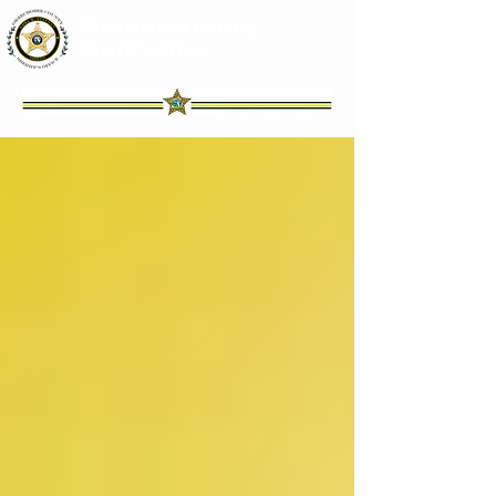
Okeechobee County
Sheriff's Office