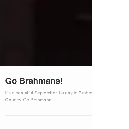
Go Brahmans!
It’s a beautiful September 1st day in Brahman
Country. Go Brahmans!