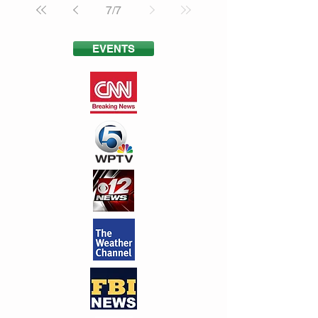
7
/
7
EVENTS