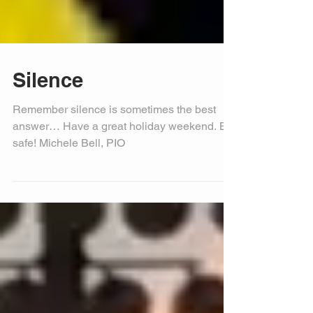
Silence
Remember silence is sometimes the best
answer… Have a great holiday weekend. Be
safe! Michele Bell, PIO