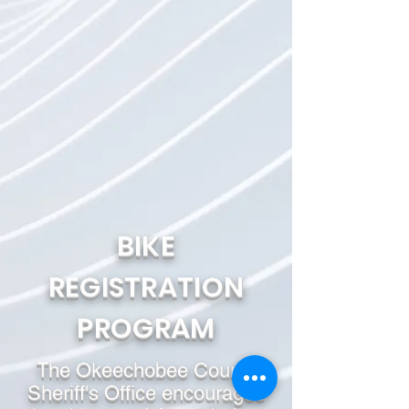
BIKE
REGISTRATION
PROGRAM
The Okeechobee County
Sheriff's Office encourages