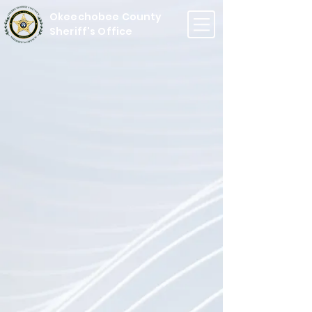
Okeechobee County
Sheriff's Office