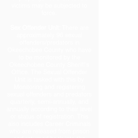
victims may be subjected to
force.
Sex Offender Unit:
There are
approximately 96 sexual
offenders/predators in
Okeechobee County who have
to be monitored by the
Okeechobee County Sheriff's
Office. The Sexual Offender
Unit is tasked with this by
Monitoring and registering
sexual offenders and predators
quarterly, semi-annually, and
annually according to their level
or status of registration. This
also includes Career Criminals
who are released from prison