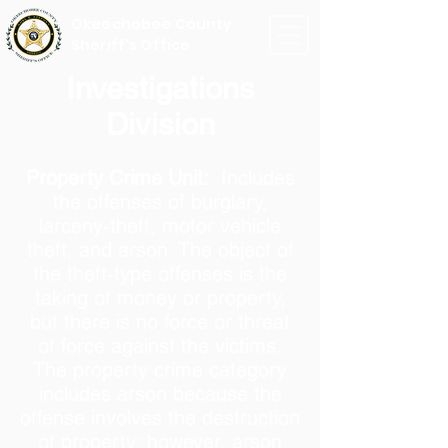
Okeechobee County
Sheriff's Office
Investigations
Division
Property Crime Unit:
Includes
the offenses of burglary,
larceny-theft, motor vehicle
theft, and arson. The object of
the theft-type offenses is the
taking of money or property,
but there is no force or threat
of force against the victims.
The property crime category
includes arson because the
offense involves the destruction
of property; however, arson