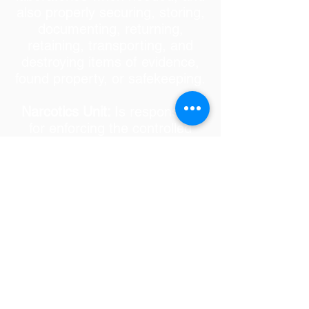
also properly securing, storing,
documenting, returning,
retaining, transporting, and
destroying items of evidence,
found property, or safekeeping.
Narcotics Unit:
Is responsible
for enforcing the controlled
substances laws and
regulations of the United States
and the State of Florida. We
work very closely with our
local, state, and federal
partners to aggressively
investigate those organizations
and their members involved in
the growth, manufacture, or
distribution of controlled