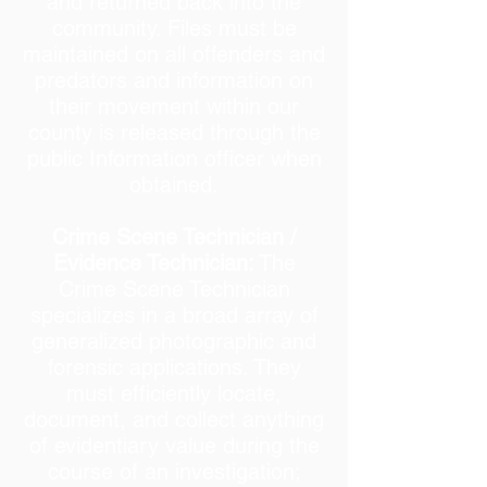
and returned back into the
community. Files must be
maintained on all offenders and
predators and information on
their movement within our
county is released through the
public Information officer when
obtained.
Crime Scene Technician /
Evidence Technician:
The
Crime Scene Technician
specializes in a broad array of
generalized photographic and
forensic applications. They
must efficiently locate,
document, and collect anything
of evidentiary value during the
course of an investigation;