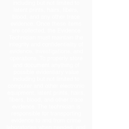
including but not limited to
latent prints, hairs, fibers,
blood, and any other trace
evidence. Once these items
are collected, the Evidence
Technician must maintain the
integrity and confidentiality of
evidence, investigations, and
operations. To properly store
and document anything of
possible evidentiary value
including but not limited to
computer and other electronic
equipment, latent prints, hairs,
fibers, blood, and other trace
evidence. The technician is
responsible for transporting
evidence to and from crime
laboratories when needed, and