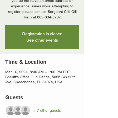
you do not have an email address or
experience issues while attempting to
register, please contact Sergeant Cliff Gill
(Ret.) at 863-634-5797.
Registration is closed
See other events
Time & Location
Mar 16, 2024, 8:00 AM – 1:00 PM EDT
Sheriff's Office Gun Range, 5025 SW 26th
Ave, Okeechobee, FL 34974, USA
Guests
+ 7 other guests