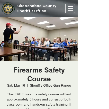
Okeechobee County
Sheriff's Office
Firearms Safety
Course
Sat, Mar 16
  |  
Sheriff's Office Gun Range
This FREE firearms safety course will last
approximately 5 hours and consist of both
classroom and hands-on safety training. If