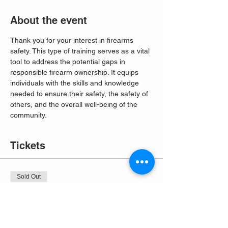
About the event
Thank you for your interest in firearms 
safety. This type of training serves as a vital 
tool to address the potential gaps in 
responsible firearm ownership. It equips 
individuals with the skills and knowledge 
needed to ensure their safety, the safety of 
others, and the overall well-being of the 
community. 
Tickets
Sold Out
Ticket type
Free Entry
More info