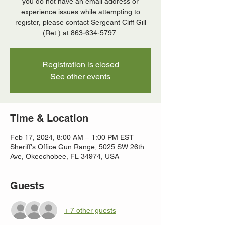
you do not have an email address or
experience issues while attempting to
register, please contact Sergeant Cliff Gill
(Ret.) at 863-634-5797.
Registration is closed
See other events
Time & Location
Feb 17, 2024, 8:00 AM – 1:00 PM EST
Sheriff's Office Gun Range, 5025 SW 26th
Ave, Okeechobee, FL 34974, USA
Guests
+ 7 other guests