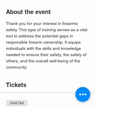
About the event
Thank you for your interest in firearms 
safety. This type of training serves as a vital 
tool to address the potential gaps in 
responsible firearm ownership. It equips 
individuals with the skills and knowledge 
needed to ensure their safety, the safety of 
others, and the overall well-being of the 
community. 
Tickets
Sold Out
Ticket type
Free Entry
More info