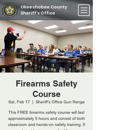
Okeechobee County
Sheriff's Office
Firearms Safety
Course
Sat, Feb 17
  |  
Sheriff's Office Gun Range
This FREE firearms safety course will last
approximately 5 hours and consist of both
classroom and hands-on safety training. If