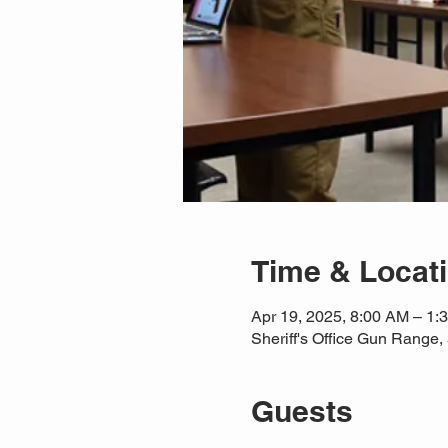
Time & Locat
Apr 19, 2025, 8:00 AM – 1
Sheriff's Office Gun Rang
Guests