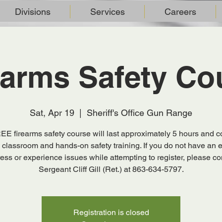
Divisions
Services
Careers
earms Safety Co
Sat, Apr 19
  |  
Sheriff's Office Gun Range
EE firearms safety course will last approximately 5 hours and co
 classroom and hands-on safety training. If you do not have an 
ess or experience issues while attempting to register, please co
Sergeant Cliff Gill (Ret.) at 863-634-5797.
Registration is closed