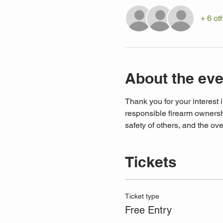
+ 6 ot
About the eve
Thank you for your interest i
responsible firearm ownershi
safety of others, and the ove
Tickets
Ticket type
Free Entry