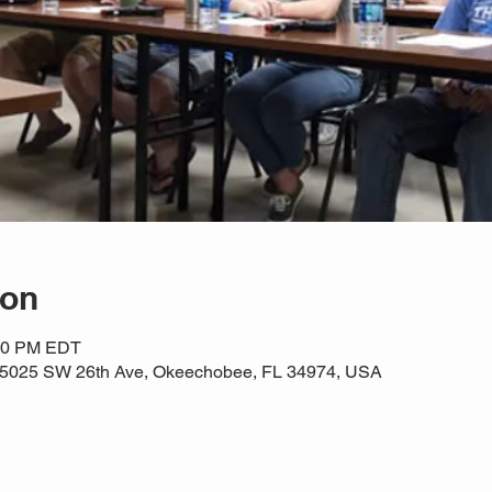
ion
:30 PM EDT
e, 5025 SW 26th Ave, Okeechobee, FL 34974, USA