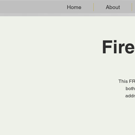
Home
About
Fir
This FR
both
addr