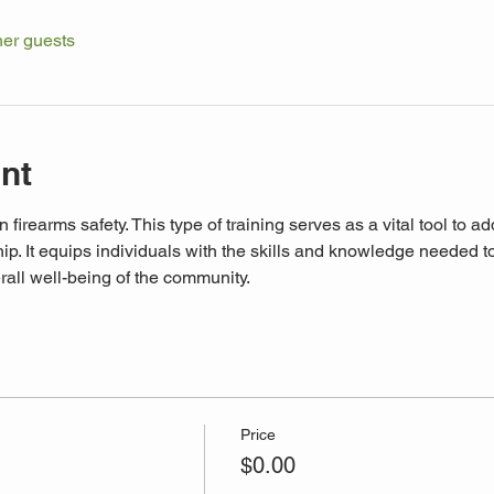
her guests
nt
n firearms safety. This type of training serves as a vital tool to a
p. It equips individuals with the skills and knowledge needed to 
rall well-being of the community. 
Price
$0.00