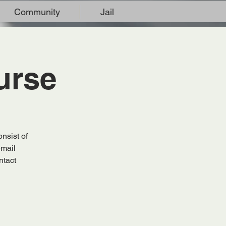
Community
Jail
urse
nsist of
email
ntact