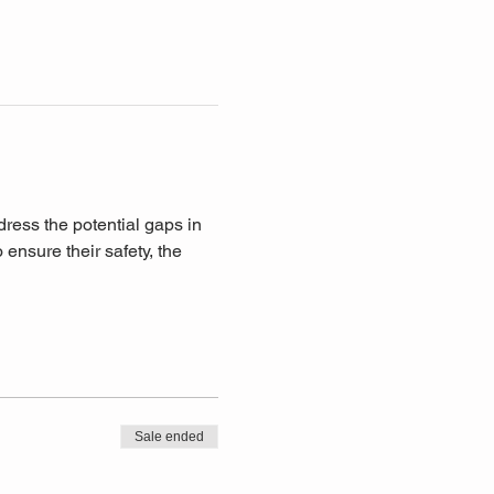
ddress the potential gaps in 
ensure their safety, the 
Sale ended