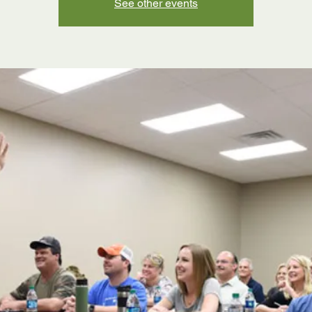
See other events