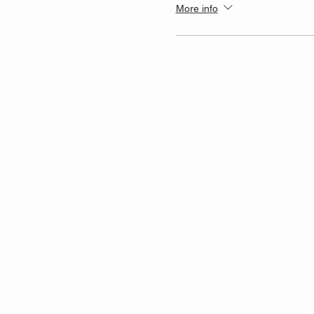
More info