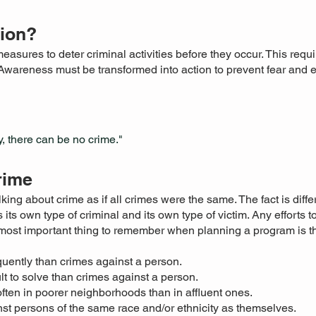
tion?
easures to deter criminal activities before they occur. This req
Awareness must be transformed into action to prevent fear and
, there can be no crime."
rime
king about crime as if all crimes were the same. The fact is diffe
 its own type of criminal and its own type of victim. Any efforts 
e most important thing to remember when planning a program is 
uently than crimes against a person.
lt to solve than crimes against a person.
ten in poorer neighborhoods than in affluent ones.
st persons of the same race and/or ethnicity as themselves.