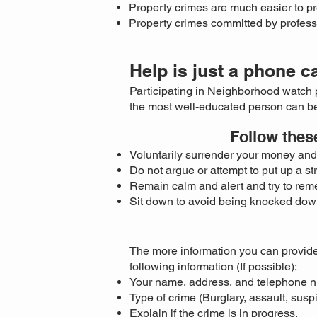
Property crimes are much easier to pr
Property crimes committed by profess
Help is just a phone c
Participating in Neighborhood watch 
the most well-educated person can be
Follow thes
Voluntarily surrender your money and 
Do not argue or attempt to put up a st
Remain calm and alert and try to reme
Sit down to avoid being knocked dow
The more information you can provide
following information (If possible):
Your name, address, and telephone 
Type of crime (Burglary, assault, susp
Explain if the crime is in progress.