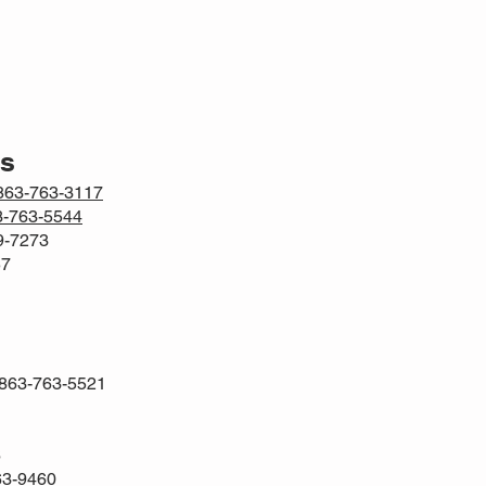
rs
863-763-3117
3-763-5544
69-7273
57
 863-763-5521
6
63-9460