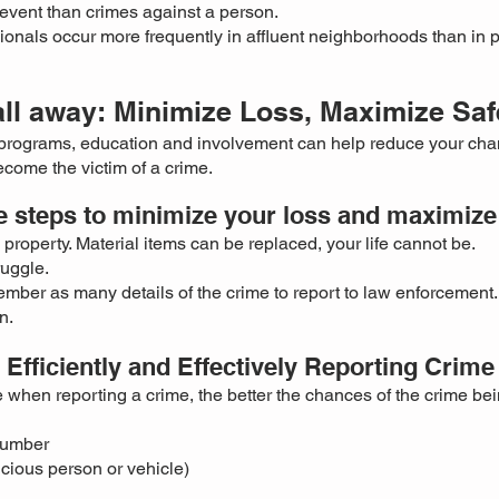
event than crimes against a person.
ionals occur more frequently in
affluent neighborhoods than in 
all away: Minimize Loss, Maximize Saf
programs, education and involvement can help reduce your cha
come the victim of a crime.
e steps to minimize your loss and maximize 
property. Material items can be replaced, your life cannot be.
ruggle.
mber as many details of the crime to report to law enforcement.
n.
Efficiently and Effectively Reporting Crime
 when reporting a crime, the better the chances of the crime be
number
icious person or vehicle)