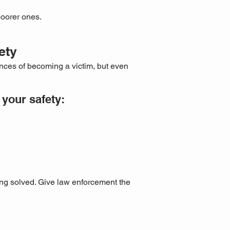
poorer ones.
ety
nces of becoming a victim, but even
your safety:
ing solved. Give law enforcement the