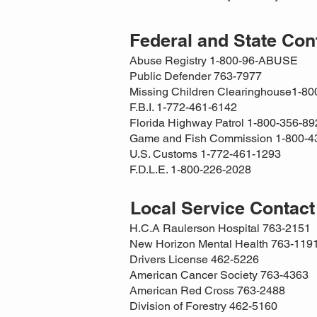
Federal and State Co
Abuse Registry 1-800-96-ABUSE
Public Defender 763-7977
Missing Children Clearinghouse1-8
F.B.I. 1-772-461-6142
Florida Highway Patrol 1-800-356-89
Game and Fish Commission 1-800-4
U.S. Customs 1-772-461-1293
F.D.L.E. 1-800-226-2028
Local Service Contac
H.C.A Raulerson Hospital 763-2151
New Horizon Mental Health 763-119
Drivers License 462-5226
American Cancer Society 763-4363
American Red Cross 763-2488
Division of Forestry 462-5160