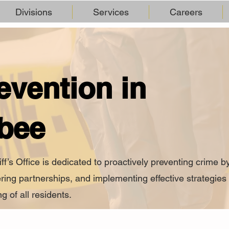
Divisions
Services
Careers
evention in
bee
s Office is dedicated to proactively preventing crime b
ring partnerships, and implementing effective strategies 
g of all residents.