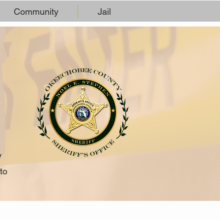
Community
Jail
y
to