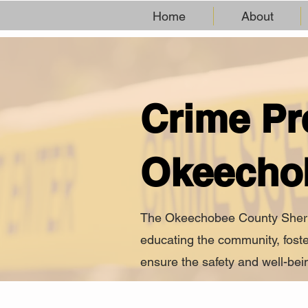
Home
About
Crime Pr
Okeecho
The Okeechobee County Sheriff’
educating the community, foste
ensure the safety and well-bein