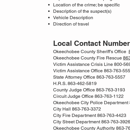
Location of the crime; be specific
Description of the suspect(s)
Vehicle Description
Direction of travel
Local Contact Numbe
Okeechobee County Sheriff's Office
Okeechobee County Fire Rescue
86
Victim Assistance Crisis Line 800-5
Victim Assistance Office 863-763-55
State Attorney Office 863-763-5557
H.R.S. 863-462-5819
County Judge Office 863-763-3193
Circuit Judge Office 863-763-1122
Okeechobee City Police Department
City Hall 863-763-3372
City Fire Department 863-763-4423
City Street Department 863-763-392
Okeechobee County Authority 863-7