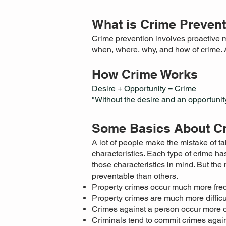
What is Crime Preven
Crime prevention involves proactive m
when, where, why, and how of crime. 
How Crime Works
Desire + Opportunity = Crime
"Without the desire and an opportunity
Some Basics About C
A lot of people make the mistake of tal
characteristics. Each type of crime has
those characteristics in mind. But th
preventable than others.
Property crimes occur much more freq
Property crimes are much more difficu
Crimes against a person occur more of
Criminals tend to commit crimes again