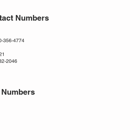
ntact Numbers
00-356-4774
21
32-2046
t Numbers
1