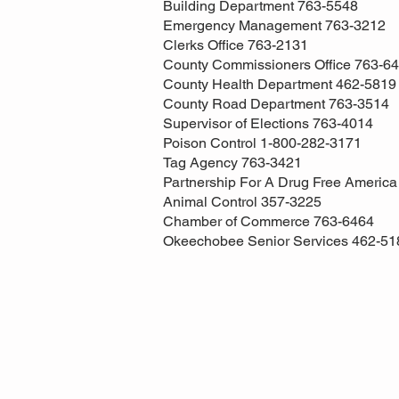
Building Department 763-5548
Emergency Management 763-3212
Clerks Office 763-2131
County Commissioners Office 763-6
County Health Department 462-5819
County Road Department 763-3514
Supervisor of Elections 763-4014
Poison Control 1-800-282-3171
Tag Agency 763-3421
Partnership For A Drug Free Americ
Animal Control 357-3225
Chamber of Commerce 763-6464
Okeechobee Senior Services 462-51