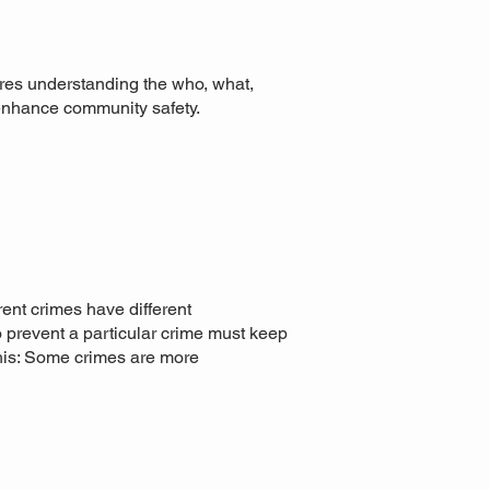
uires understanding the who, what,
 enhance community safety.
rent crimes have different
to prevent a particular crime must keep
this: Some crimes are more