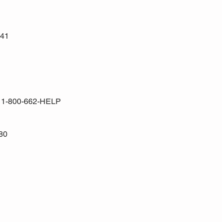
441
a 1-800-662-HELP
80