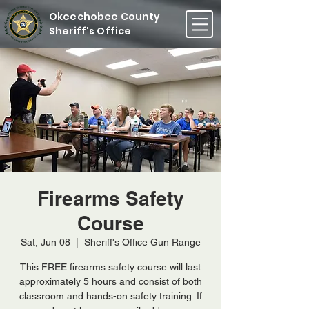
Okeechobee County
Sheriff's Office
Firearms Safety
Course
Sat, Jun 08
  |  
Sheriff's Office Gun Range
This FREE firearms safety course will last
approximately 5 hours and consist of both
classroom and hands-on safety training. If