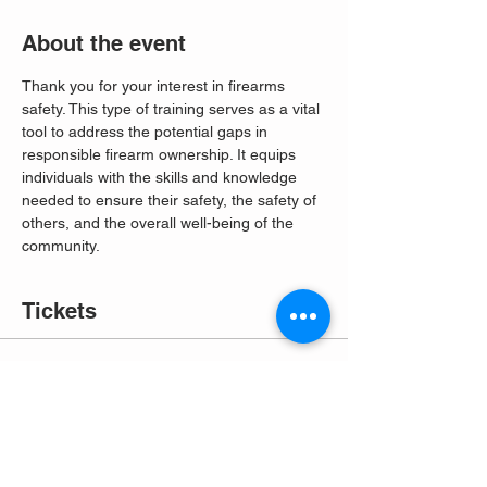
About the event
Thank you for your interest in firearms 
safety. This type of training serves as a vital 
tool to address the potential gaps in 
responsible firearm ownership. It equips 
individuals with the skills and knowledge 
needed to ensure their safety, the safety of 
others, and the overall well-being of the 
community. 
Tickets
Sale ended
Ticket type
Free Entry
More info