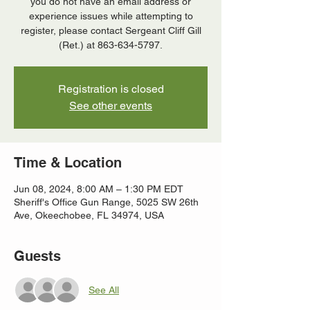
you do not have an email address or
experience issues while attempting to
register, please contact Sergeant Cliff Gill
(Ret.) at 863-634-5797.
Registration is closed
See other events
Time & Location
Jun 08, 2024, 8:00 AM – 1:30 PM EDT
Sheriff's Office Gun Range, 5025 SW 26th
Ave, Okeechobee, FL 34974, USA
Guests
See All