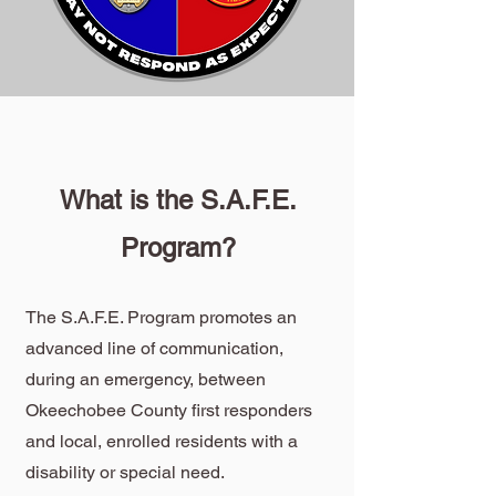
What is the S.A.F.E.
Program?
The S.A.F.E. Program promotes an
advanced line of communication,
during an emergency, between
Okeechobee County first responders
and local, enrolled residents with a
disability or special need.