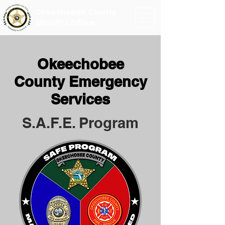
Okeechobee County
Sheriff's Office
Okeechobee
County Emergency
Services
S.A.F.E. Program