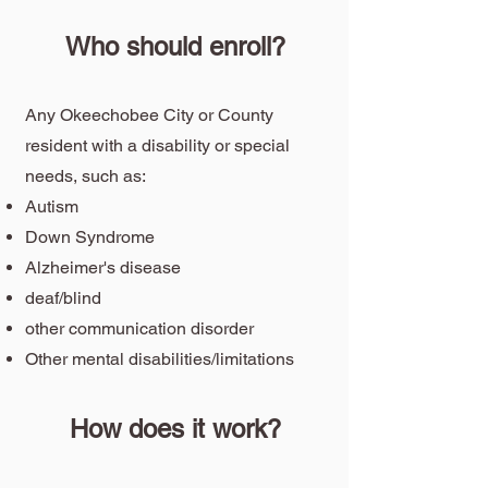
Who should enroll?
Any Okeechobee City or County
resident with a disability or special
needs, such as:
Autism
Down Syndrome
Alzheimer's disease
deaf/blind
other communication disorder
Other mental disabilities/limitations
How does it work?