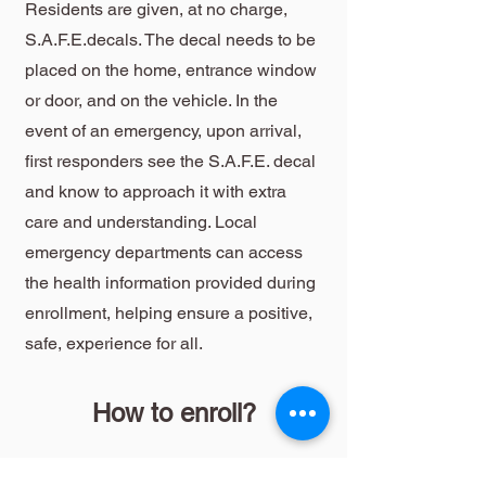
Residents are given, at no charge,
S.A.F.E.decals. The decal needs to be
placed on the home, entrance window
or door, and on the vehicle. In the
event of an emergency, upon arrival,
first responders see the S.A.F.E. decal
and know to approach it with extra
care and understanding. Local
emergency departments can access
the health information provided during
enrollment, helping ensure a positive,
safe, experience for all.
How to enroll?