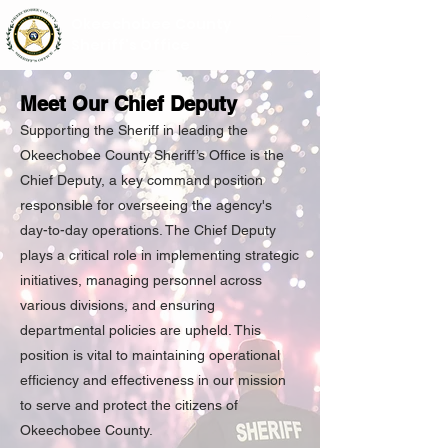
Okeechobee County
Sheriff's Office
Meet Our Chief Deputy
Supporting the Sheriff in leading the
Okeechobee County Sheriff’s Office is the
Chief Deputy, a key command position
responsible for overseeing the agency's
day-to-day operations. The Chief Deputy
plays a critical role in implementing strategic
initiatives, managing personnel across
various divisions, and ensuring
departmental policies are upheld. This
position is vital to maintaining operational
efficiency and effectiveness in our mission
to serve and protect the citizens of
Okeechobee County.