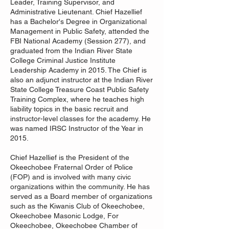
Leader, Training Supervisor, and
Administrative Lieutenant. Chief Hazellief
has a Bachelor's Degree in Organizational
Management in Public Safety, attended the
FBI National Academy (Session 277), and
graduated from the Indian River State
College Criminal Justice Institute
Leadership Academy in 2015. The Chief is
also an adjunct instructor at the Indian River
State College Treasure Coast Public Safety
Training Complex, where he teaches high
liability topics in the basic recruit and
instructor-level classes for the academy. He
was named IRSC Instructor of the Year in
2015.
Chief Hazellief is the President of the
Okeechobee Fraternal Order of Police
(FOP) and is involved with many civic
organizations within the community. He has
served as a Board member of organizations
such as the Kiwanis Club of Okeechobee,
Okeechobee Masonic Lodge, For
Okeechobee, Okeechobee Chamber of