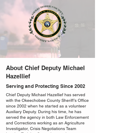
About Chief Deputy Michael
Hazellief
Serving and Protecting Since 2002
Chief Deputy Michael Hazellief has served
with the Okeechobee County Sheriff’s Office
since 2002 when he started as a volunteer
Auxiliary Deputy. During his time, he has
served the agency in both Law Enforcement
and Corrections working as an Agriculture
Investigator, Crisis Negotiations Team