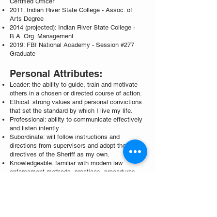
Certified Officer
2011: Indian River State College - Assoc. of
Arts Degree
2014 (projected): Indian River State College -
B.A. Org. Management
2019: FBI National Academy - Session #277
Graduate
Personal Attributes:
Leader: the ability to guide, train and motivate
others in a chosen or directed course of action.
Ethical: strong values and personal convictions
that set the standard by which I live my life.
Professional: ability to communicate effectively
and listen intently
Subordinate: will follow instructions and
directions from supervisors and adopt the
directives of the Sheriff as my own.
Knowledgeable: familiar with modern law
enforcement methods, practices, procedures,
and OCSO rules and regulations, policies, and
procedures.
Community Involvement: