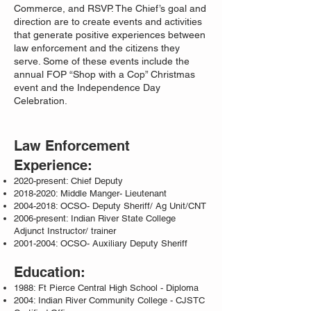
Commerce, and RSVP. The Chief’s goal and
direction are to create events and activities
that generate positive experiences between
law enforcement and the citizens they
serve. Some of these events include the
annual FOP “Shop with a Cop” Christmas
event and the Independence Day
Celebration.
Law Enforcement
Experience:
2020-present: Chief Deputy
2018-2020
: Middle Manger- Lieutenant
2004-2018
: OCSO- Deputy Sheriff/ Ag Unit/CNT
2006-present: Indian River State College
Adjunct Instructor/ trainer
2001-2004
: OCSO- Auxiliary Deputy Sheriff
Education:
1988: Ft Pierce Central High School - Diploma
2004: Indian River Community College - CJSTC