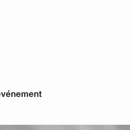
 événement