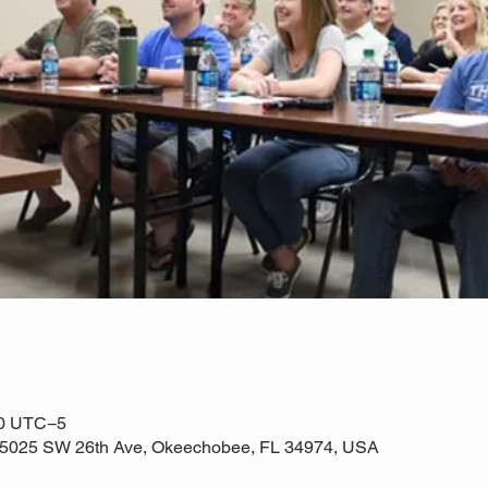
00 UTC−5
e, 5025 SW 26th Ave, Okeechobee, FL 34974, USA