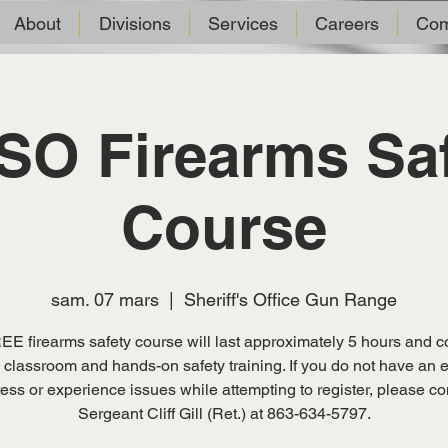
About
Divisions
Services
Careers
Com
O Firearms Sa
Course
sam. 07 mars
  |  
Sheriff's Office Gun Range
EE firearms safety course will last approximately 5 hours and co
 classroom and hands-on safety training. If you do not have an 
ess or experience issues while attempting to register, please co
Sergeant Cliff Gill (Ret.) at 863-634-5797.