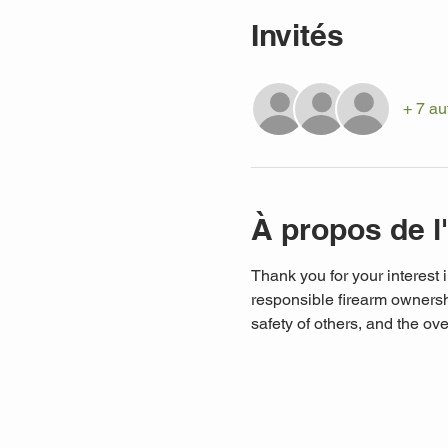
Invités
+ 7 au
À propos de 
Thank you for your interest i
responsible firearm ownershi
safety of others, and the ove