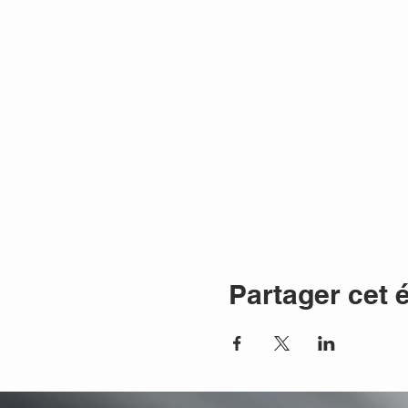
Partager cet