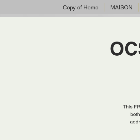
Copy of Home
MAISON
OCS
This FR
both
addr