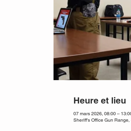
Heure et lieu
07 mars 2026, 08:00 – 13:
Sheriff's Office Gun Rang