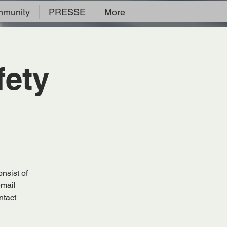
munity
PRESSE
More
fety
nsist of
email
ntact