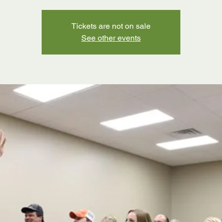
Tickets are not on sale
See other events