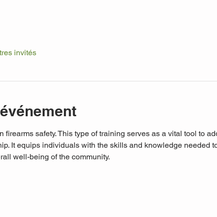
tres invités
l'événement
n firearms safety. This type of training serves as a vital tool to a
p. It equips individuals with the skills and knowledge needed to 
rall well-being of the community. 