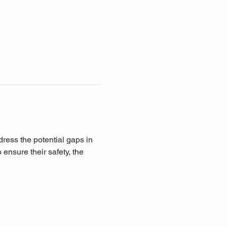
ddress the potential gaps in 
ensure their safety, the 