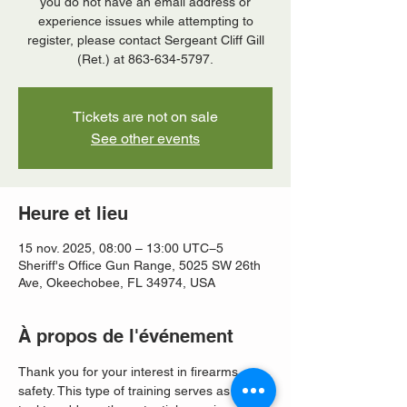
you do not have an email address or
experience issues while attempting to
register, please contact Sergeant Cliff Gill
(Ret.) at 863-634-5797.
Tickets are not on sale
See other events
Heure et lieu
15 nov. 2025, 08:00 – 13:00 UTC−5
Sheriff's Office Gun Range, 5025 SW 26th
Ave, Okeechobee, FL 34974, USA
À propos de l'événement
Thank you for your interest in firearms 
safety. This type of training serves as a vital 