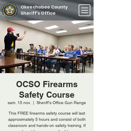
Okeechobee County
Sheriff's Office
OCSO Firearms
Safety Course
sam. 15 nov.
  |  
Sheriff's Office Gun Range
This FREE firearms safety course will last
approximately 5 hours and consist of both
classroom and hands-on safety training. If