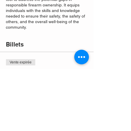
responsible firearm ownership. It equips
individuals with the skills and knowledge
needed to ensure their safety, the safety of
others, and the overall well-being of the
community.
Billets
Vente expirée
Type de billet
Free Entry
Plus d'info
Prix
0,00 $US