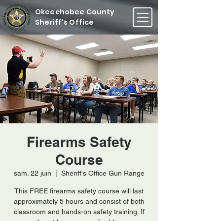
Okeechobee County
Sheriff's Office
Firearms Safety
Course
sam. 22 juin
  |  
Sheriff's Office Gun Range
This FREE firearms safety course will last
approximately 5 hours and consist of both
classroom and hands-on safety training. If