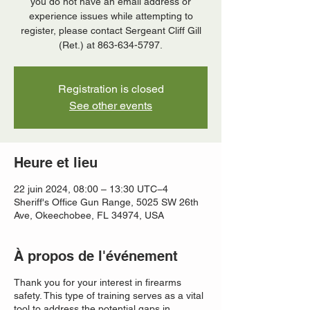
you do not have an email address or
experience issues while attempting to
register, please contact Sergeant Cliff Gill
(Ret.) at 863-634-5797.
Registration is closed
See other events
Heure et lieu
22 juin 2024, 08:00 – 13:30 UTC−4
Sheriff's Office Gun Range, 5025 SW 26th
Ave, Okeechobee, FL 34974, USA
À propos de l'événement
Thank you for your interest in firearms
safety. This type of training serves as a vital
tool to address the potential gaps in