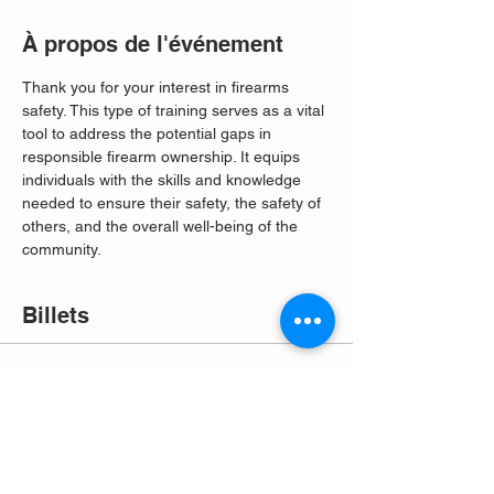
À propos de l'événement
Thank you for your interest in firearms 
safety. This type of training serves as a vital 
tool to address the potential gaps in 
responsible firearm ownership. It equips 
individuals with the skills and knowledge 
needed to ensure their safety, the safety of 
others, and the overall well-being of the 
community. 
Billets
Vente expirée
Type de billet
Free Entry
Plus d'info