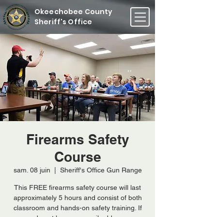
Okeechobee County
Sheriff's Office
Firearms Safety
Course
sam. 08 juin
  |  
Sheriff's Office Gun Range
This FREE firearms safety course will last
approximately 5 hours and consist of both
classroom and hands-on safety training. If