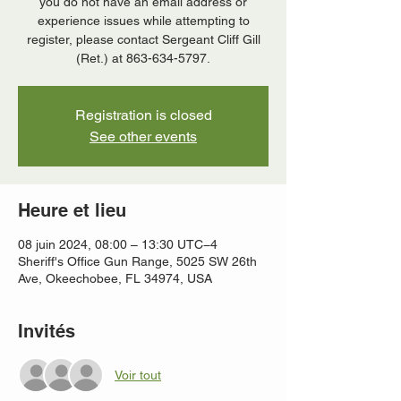
you do not have an email address or
experience issues while attempting to
register, please contact Sergeant Cliff Gill
(Ret.) at 863-634-5797.
Registration is closed
See other events
Heure et lieu
08 juin 2024, 08:00 – 13:30 UTC−4
Sheriff's Office Gun Range, 5025 SW 26th
Ave, Okeechobee, FL 34974, USA
Invités
Voir tout