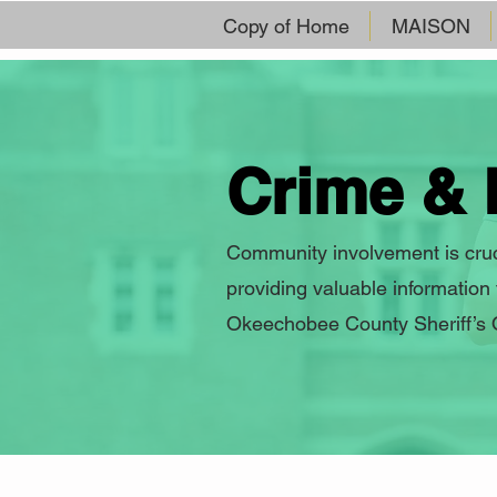
Copy of Home
MAISON
Crime & 
Community involvement is cruci
providing valuable information
Okeechobee County Sheriff’s Of