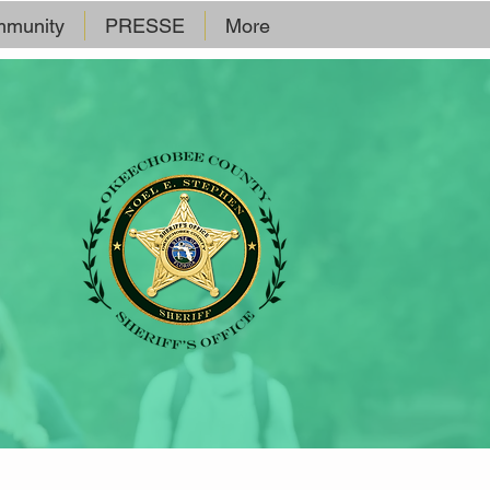
munity
PRESSE
More