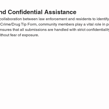
d Confidential Assistance
collaboration between law enforcement and residents to identify
e Crime/Drug Tip Form, community members play a vital role in p
ures that all submissions are handled with strict confidentialit
without fear of exposure.