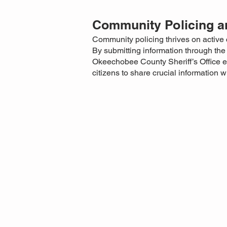
Community Policing an
Community policing thrives on active 
By submitting information through th
Okeechobee County Sheriff’s Office ens
citizens to share crucial information 