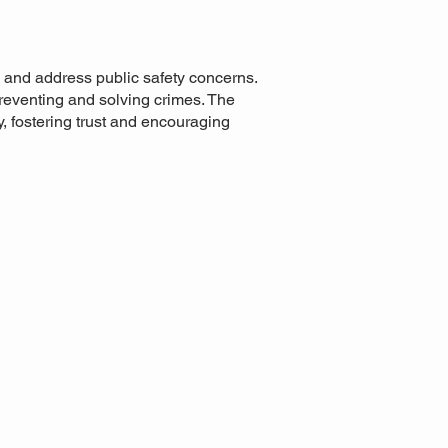
 and address public safety concerns.
reventing and solving crimes. The
y, fostering trust and encouraging