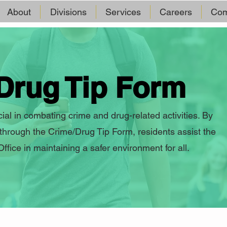
About
Divisions
Services
Careers
Com
Drug Tip Form
al in combating crime and drug-related activities. By
 through the Crime/Drug Tip Form, residents assist the
fice in maintaining a safer environment for all.