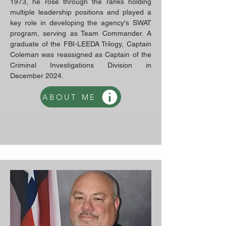
1973, he rose through the ranks holding
multiple leadership positions and played a
key role in developing the agency's SWAT
program, serving as Team Commander. A
graduate of the FBI-LEEDA Trilogy, Captain
Coleman was reassigned as Captain of the
Criminal Investigations Division in
December 2024.
ABOUT ME