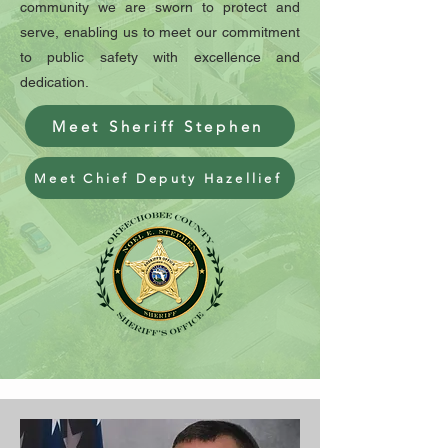
community we are sworn to protect and
serve, enabling us to meet our commitment
to public safety with excellence and
dedication.
Meet Sheriff Stephen
Meet Chief Deputy Hazellief