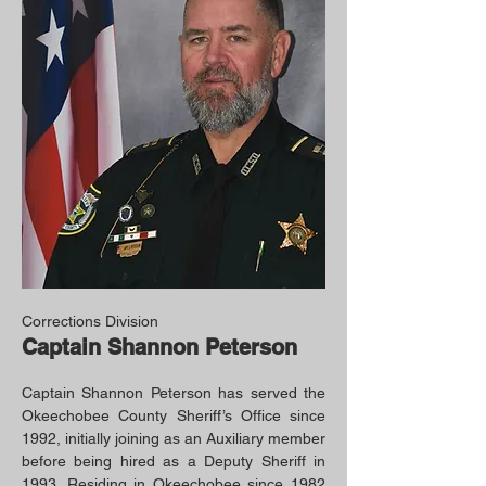
Corrections Division
Captain Shannon Peterson
Captain Shannon Peterson has served the
Okeechobee County Sheriff’s Office since
1992, initially joining as an Auxiliary member
before being hired as a Deputy Sheriff in
1993. Residing in Okeechobee since 1982