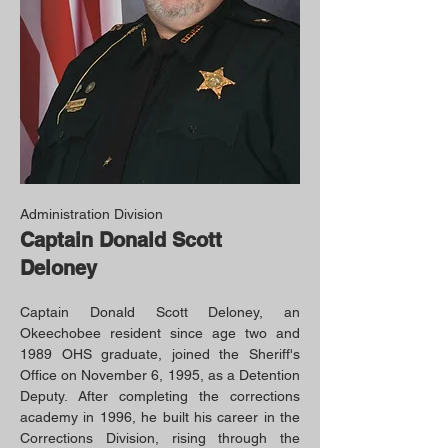
Administration Division
Captain Donald Scott
Deloney
Captain Donald Scott Deloney, an
Okeechobee resident since age two and
1989 OHS graduate, joined the Sheriff's
Office on November 6, 1995, as a Detention
Deputy. After completing the corrections
academy in 1996, he built his career in the
Corrections Division, rising through the