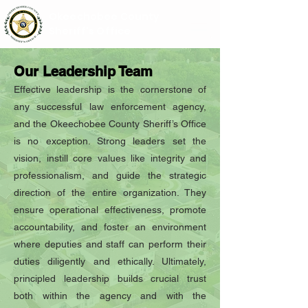
Okeechobee County
Sheriff's Office
Our Leadership Team
Effective leadership is the cornerstone of
any successful law enforcement agency,
and the Okeechobee County Sheriff’s Office
is no exception. Strong leaders set the
vision, instill core values like integrity and
professionalism, and guide the strategic
direction of the entire organization. They
ensure operational effectiveness, promote
accountability, and foster an environment
where deputies and staff can perform their
duties diligently and ethically. Ultimately,
principled leadership builds crucial trust
both within the agency and with the