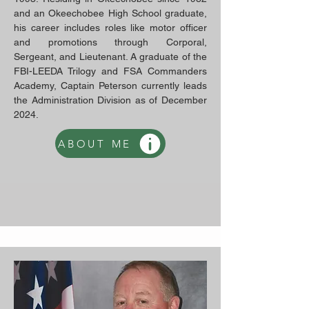
and an Okeechobee High School graduate,
his career includes roles like motor officer
and promotions through Corporal,
Sergeant, and Lieutenant. A graduate of the
FBI-LEEDA Trilogy and FSA Commanders
Academy, Captain Peterson currently leads
the Administration Division as of December
2024.
ABOUT ME