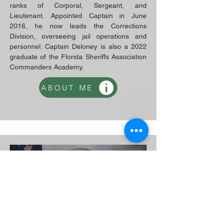
ranks of Corporal, Sergeant, and
Lieutenant. Appointed Captain in June
2016, he now leads the Corrections
Division, overseeing jail operations and
personnel. Captain Deloney is also a 2022
graduate of the Florida Sheriffs Association
Commanders Academy.
ABOUT ME