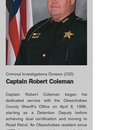
Criminal Investigations Division (CID)
Captain Robert Coleman
Captain Robert Coleman began his
dedicated service with the Okeechobee
County Sheriff’s Office on April 8, 1996,
starting as a Detention Deputy before
achieving dual certification and moving to
Road Patrol. An Okeechobee resident since