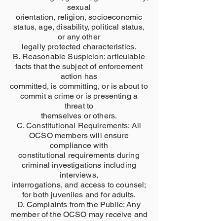
sexual
orientation, religion, socioeconomic
status, age, disability, political status,
or any other
legally protected characteristics.
B. Reasonable Suspicion: articulable
facts that the subject of enforcement
action has
committed, is committing, or is about to
commit a crime or is presenting a
threat to
themselves or others.
C. Constitutional Requirements: All
OCSO members will ensure
compliance with
constitutional requirements during
criminal investigations including
interviews,
interrogations, and access to counsel;
for both juveniles and for adults.
D. Complaints from the Public: Any
member of the OCSO may receive and