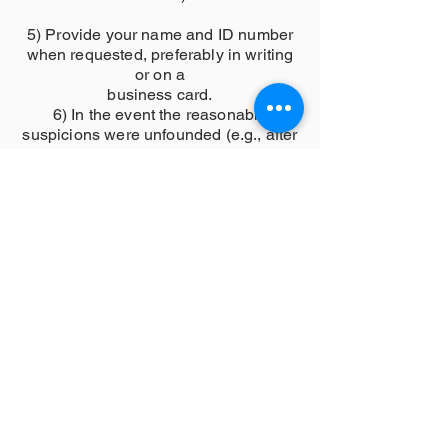
5) Provide your name and ID number
when requested, preferably in writing
or on a
business card.
6) In the event the reasonable
suspicions were unfounded (e.g., after
a BOLO stop), you
should explain to the citizen the
reason for the stop and why the citizen
was detained.
7) Ask the citizen if they have
questions about the detention after
explaining the reason
for the stop.
3. Training
a Training protocol shall ensure that all
employees receive ongoing training in
subjects related
to preventing biased policing.
b Training may be offered as part of
orientation, in-service training, line-up