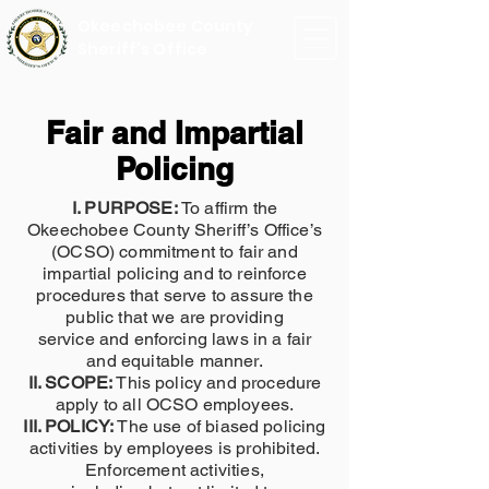
Okeechobee County
Sheriff's Office
Fair and Impartial
Policing
I. PURPOSE:
To affirm the
Okeechobee County Sheriff’s Office’s
(OCSO) commitment to fair and
impartial policing and to reinforce
procedures that serve to assure the
public that we are providing
service and enforcing laws in a fair
and equitable manner.
II. SCOPE:
This policy and procedure
apply to all OCSO employees.
III. POLICY:
The use of biased policing
activities by employees is prohibited.
Enforcement activities,