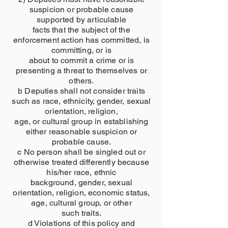
suspicion or probable cause
supported by articulable
facts that the subject of the
enforcement action has committed, is
committing, or is
about to commit a crime or is
presenting a threat to themselves or
others.
b Deputies shall not consider traits
such as race, ethnicity, gender, sexual
orientation, religion,
age, or cultural group in establishing
either reasonable suspicion or
probable cause.
c No person shall be singled out or
otherwise treated differently because
his/her race, ethnic
background, gender, sexual
orientation, religion, economic status,
age, cultural group, or other
such traits.
d Violations of this policy and