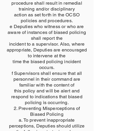
procedure shall result in remedial
training and/or disciplinary
action as set forth in the OCSO
policies and procedures.
e Deputies who witness or who are
aware of instances of biased policing
shall report the
incident to a supervisor. Also, where
appropriate, Deputies are encouraged
to intervene at the
time the biased policing incident
occurs.
f Supervisors shall ensure that all
personnel in their command are
familiar with the content of
this policy and will be alert and
respond to indications that biased
policing is occurring.
2. Preventing Misperceptions of
Biased Policing
a. To prevent inappropriate
perceptions, Deputies should utilize