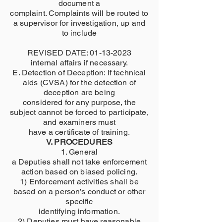
document a
complaint. Complaints will be routed to
a supervisor for investigation, up and
to include
REVISED DATE:
01-13-2023
internal affairs if necessary.
E. Detection of Deception: If technical
aids (CVSA) for the detection of
deception are being
considered for any purpose, the
subject cannot be forced to participate,
and examiners must
have a certificate of training.
V. PROCEDURES
1. General
a Deputies shall not take enforcement
action based on biased policing.
1) Enforcement activities shall be
based on a person’s conduct or other
specific
identifying information.
2) Deputies must have reasonable