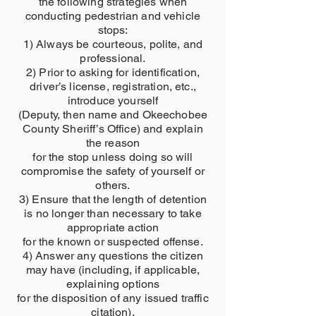
the following strategies when
conducting pedestrian and vehicle
stops:
1) Always be courteous, polite, and
professional.
2) Prior to asking for identification,
driver’s license, registration, etc.,
introduce yourself
(Deputy, then name and Okeechobee
County Sheriff’s Office) and explain
the reason
for the stop unless doing so will
compromise the safety of yourself or
others.
3) Ensure that the length of detention
is no longer than necessary to take
appropriate action
for the known or suspected offense.
4) Answer any questions the citizen
may have (including, if applicable,
explaining options
for the disposition of any issued traffic
citation).