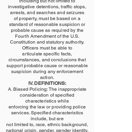
including but not limited to
investigative detentions, traffic stops,
arrests, and searches and seizures
of property, must be based on a
standard of reasonable suspicion or
probable cause as required by the
Fourth Amendment of the U.S.
Constitution and statutory authority.
Officers must be able to
articulate specific facts,
circumstances, and conclusions that
support probable cause or reasonable
suspicion during any enforcement
action.
IV. DEFINITIONS:
A. Biased Policing: The inappropriate
consideration of specified
characteristics while
enforcing the law or providing police
services. Specified characteristics
include, but are
not limited to, race, ethnic background,
national origin, gender, gender identity,