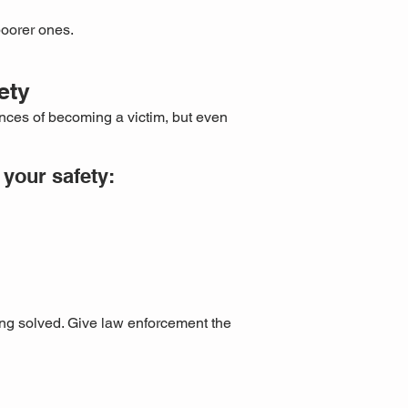
poorer ones.
ety
nces of becoming a victim, but even
your safety:
ing solved. Give law enforcement the