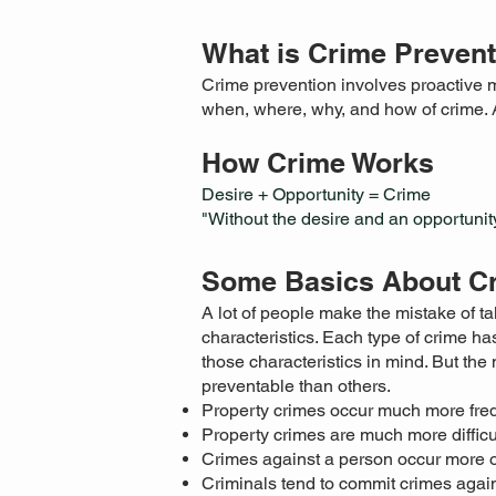
What is Crime Preven
Crime prevention involves proactive m
when, where, why, and how of crime. 
How Crime Works
Desire + Opportunity = Crime
"Without the desire and an opportunity
Some Basics About C
A lot of people make the mistake of tal
characteristics. Each type of crime has
those characteristics in mind. But th
preventable than others.
Property crimes occur much more freq
Property crimes are much more difficu
Crimes against a person occur more of
Criminals tend to commit crimes again