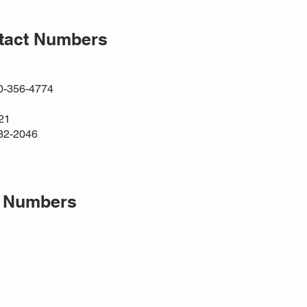
ntact Numbers
00-356-4774
21
32-2046
t Numbers
1