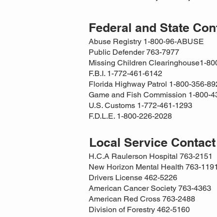
Federal and State Co
Abuse Registry 1-800-96-ABUSE
Public Defender 763-7977
Missing Children Clearinghouse1-8
F.B.I. 1-772-461-6142
Florida Highway Patrol 1-800-356-89
Game and Fish Commission 1-800-4
U.S. Customs 1-772-461-1293
F.D.L.E. 1-800-226-2028
Local Service Contac
H.C.A Raulerson Hospital 763-2151
New Horizon Mental Health 763-119
Drivers License 462-5226
American Cancer Society 763-4363
American Red Cross 763-2488
Division of Forestry 462-5160