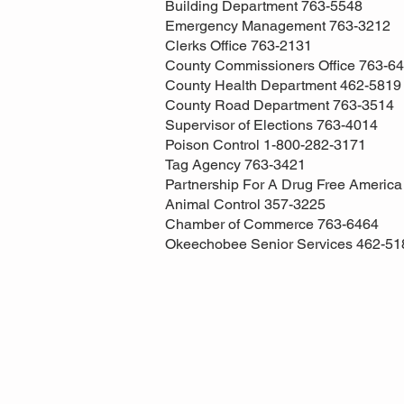
Building Department 763-5548
Emergency Management 763-3212
Clerks Office 763-2131
County Commissioners Office 763-6
County Health Department 462-5819
County Road Department 763-3514
Supervisor of Elections 763-4014
Poison Control 1-800-282-3171
Tag Agency 763-3421
Partnership For A Drug Free Americ
Animal Control 357-3225
Chamber of Commerce 763-6464
Okeechobee Senior Services 462-51