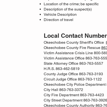
Location of the crime; be specific
Description of the suspect(s)
Vehicle Description
Direction of travel
Local Contact Numbe
Okeechobee County Sheriff's Office
Okeechobee County Fire Rescue
86
Victim Assistance Crisis Line 800-5
Victim Assistance Office 863-763-55
State Attorney Office 863-763-5557
H.R.S. 863-462-5819
County Judge Office 863-763-3193
Circuit Judge Office 863-763-1122
Okeechobee City Police Department
City Hall 863-763-3372
City Fire Department 863-763-4423
City Street Department 863-763-392
Okeechobee County Authority 863-7