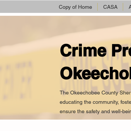
Copy of Home
CASA
Crime Pr
Okeecho
The Okeechobee County Sheriff’
educating the community, foste
ensure the safety and well-bein