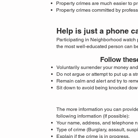
Property crimes are much easier to pr
Property crimes committed by profess
Help is just a phone c
Participating in Neighborhood watch 
the most well-educated person can be
Follow thes
Voluntarily surrender your money and 
Do not argue or attempt to put up a st
Remain calm and alert and try to reme
Sit down to avoid being knocked dow
The more information you can provide
following information (If possible):
Your name, address, and telephone 
Type of crime (Burglary, assault, susp
Explain if the crime is in progress.