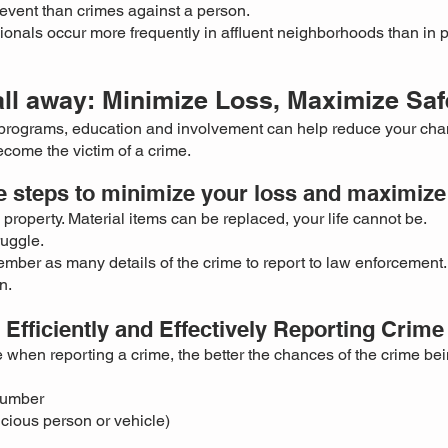
event than crimes against a person.
ionals occur more frequently in
affluent neighborhoods than in 
all away: Minimize Loss, Maximize Saf
programs, education and involvement can help reduce your cha
come the victim of a crime.
e steps to minimize your loss and maximize 
property. Material items can be replaced, your life cannot be.
ruggle.
mber as many details of the crime to report to law enforcement.
n.
Efficiently and Effectively Reporting Crime
 when reporting a crime, the better the chances of the crime be
number
icious person or vehicle)