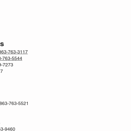
rs
863-763-3117
3-763-5544
69-7273
57
 863-763-5521
6
63-9460