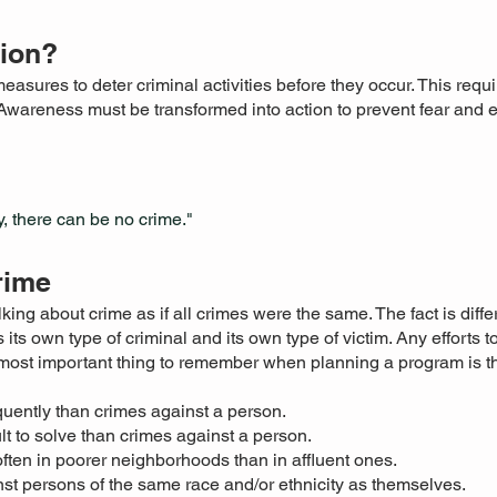
tion?
easures to deter criminal activities before they occur. This req
Awareness must be transformed into action to prevent fear and
, there can be no crime."
rime
king about crime as if all crimes were the same. The fact is diffe
 its own type of criminal and its own type of victim. Any efforts 
e most important thing to remember when planning a program is 
uently than crimes against a person.
lt to solve than crimes against a person.
ten in poorer neighborhoods than in affluent ones.
st persons of the same race and/or ethnicity as themselves.