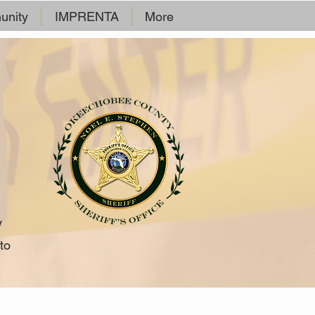
nity
IMPRENTA
More
y
to