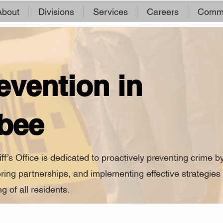
About
Divisions
Services
Careers
Commu
evention in
bee
s Office is dedicated to proactively preventing crime b
ring partnerships, and implementing effective strategies 
g of all residents.