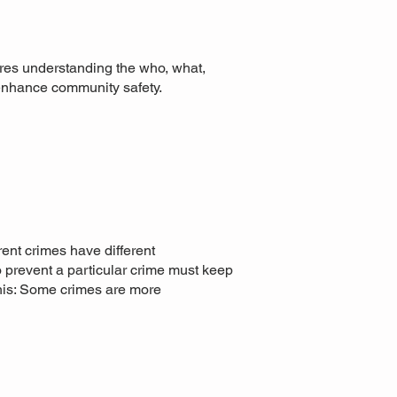
uires understanding the who, what,
 enhance community safety.
rent crimes have different
to prevent a particular crime must keep
this: Some crimes are more