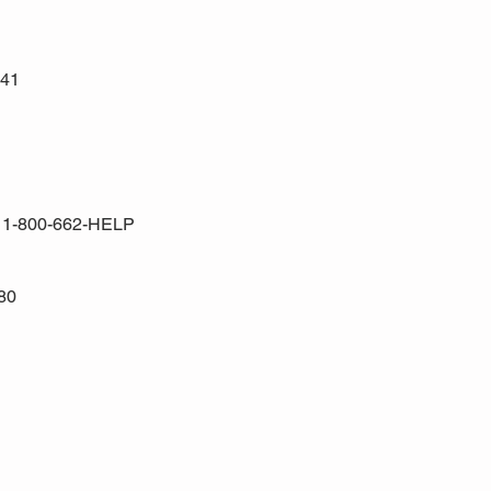
441
a 1-800-662-HELP
80