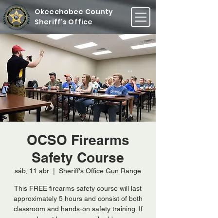
Okeechobee County
Sheriff's Office
OCSO Firearms
Safety Course
sáb, 11 abr
  |  
Sheriff's Office Gun Range
This FREE firearms safety course will last
approximately 5 hours and consist of both
classroom and hands-on safety training. If