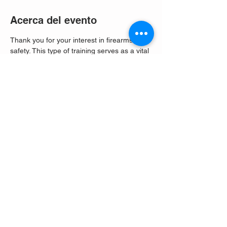
Acerca del evento
Thank you for your interest in firearms 
safety. This type of training serves as a vital 
tool to address the potential gaps in 
responsible firearm ownership. It equips 
individuals with the skills and knowledge 
needed to ensure their safety, the safety of 
others, and the overall well-being of the 
community. 
Compartir este evento