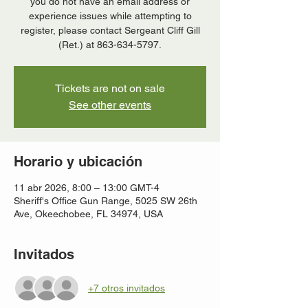
you do not have an email address or
experience issues while attempting to
register, please contact Sergeant Cliff Gill
(Ret.) at 863-634-5797.
Tickets are not on sale
See other events
Horario y ubicación
11 abr 2026, 8:00 – 13:00 GMT-4
Sheriff's Office Gun Range, 5025 SW 26th
Ave, Okeechobee, FL 34974, USA
Invitados
+7 otros invitados