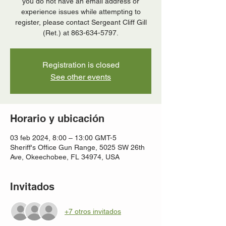
you do not have an email address or
experience issues while attempting to
register, please contact Sergeant Cliff Gill
(Ret.) at 863-634-5797.
Registration is closed
See other events
Horario y ubicación
03 feb 2024, 8:00 – 13:00 GMT-5
Sheriff's Office Gun Range, 5025 SW 26th
Ave, Okeechobee, FL 34974, USA
Invitados
+7 otros invitados