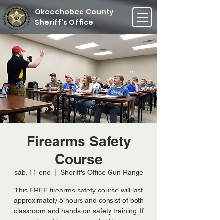
Okeechobee County
Sheriff's Office
Firearms Safety
Course
sáb, 11 ene
  |  
Sheriff's Office Gun Range
This FREE firearms safety course will last
approximately 5 hours and consist of both
classroom and hands-on safety training. If