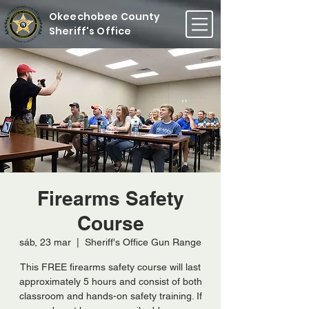
Okeechobee County
Sheriff's Office
Firearms Safety
Course
sáb, 23 mar
  |  
Sheriff's Office Gun Range
This FREE firearms safety course will last
approximately 5 hours and consist of both
classroom and hands-on safety training. If