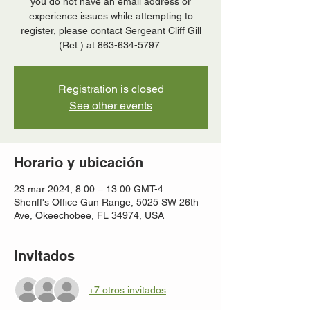
you do not have an email address or
experience issues while attempting to
register, please contact Sergeant Cliff Gill
(Ret.) at 863-634-5797.
Registration is closed
See other events
Horario y ubicación
23 mar 2024, 8:00 – 13:00 GMT-4
Sheriff's Office Gun Range, 5025 SW 26th
Ave, Okeechobee, FL 34974, USA
Invitados
+7 otros invitados