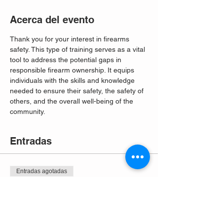
Acerca del evento
Thank you for your interest in firearms 
safety. This type of training serves as a vital 
tool to address the potential gaps in 
responsible firearm ownership. It equips 
individuals with the skills and knowledge 
needed to ensure their safety, the safety of 
others, and the overall well-being of the 
community. 
Entradas
Entradas agotadas
Tipo de entrada
Free Entry
Leer más