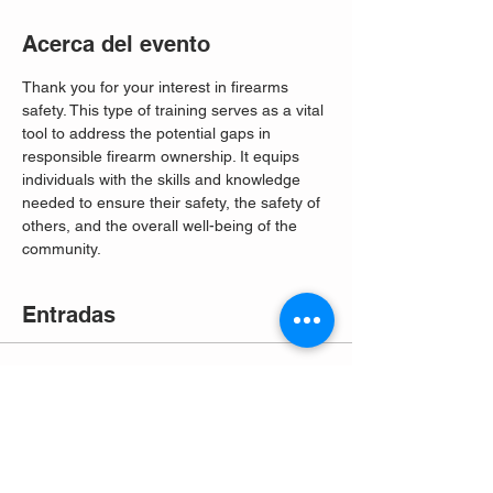
Acerca del evento
Thank you for your interest in firearms 
safety. This type of training serves as a vital 
tool to address the potential gaps in 
responsible firearm ownership. It equips 
individuals with the skills and knowledge 
needed to ensure their safety, the safety of 
others, and the overall well-being of the 
community. 
Entradas
Venta finalizada
Tipo de entrada
Free Entry
Leer más