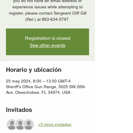
you do not have an email address or
experience issues while attempting to
register, please contact Sergeant Cliff Gill
(Ret.) at 863-634-5797.
Registration is closed
See other events
Horario y ubicación
25 may 2024, 8:00 – 13:00 GMT-4
Sheriff's Office Gun Range, 5025 SW 26th
Ave, Okeechobee, FL 34974, USA
Invitados
+3 otros invitados