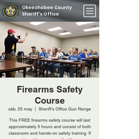
Okeechobee County
Sheriff's Office
Firearms Safety
Course
sáb, 25 may
  |  
Sheriff's Office Gun Range
This FREE firearms safety course will last
approximately 5 hours and consist of both
classroom and hands-on safety training. If