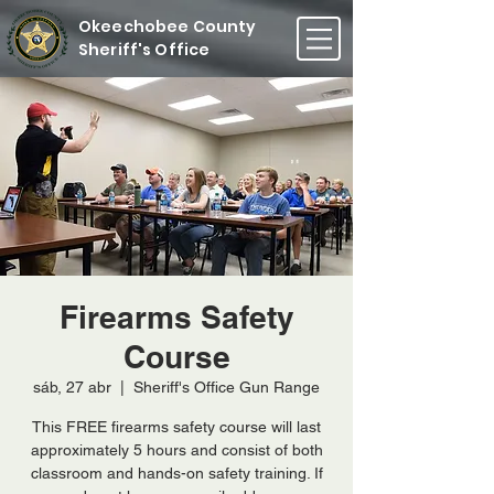
Okeechobee County
Sheriff's Office
Firearms Safety
Course
sáb, 27 abr
  |  
Sheriff's Office Gun Range
This FREE firearms safety course will last
approximately 5 hours and consist of both
classroom and hands-on safety training. If