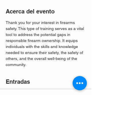
Acerca del evento
Thank you for your interest in firearms 
safety. This type of training serves as a vital 
tool to address the potential gaps in 
responsible firearm ownership. It equips 
individuals with the skills and knowledge 
needed to ensure their safety, the safety of 
others, and the overall well-being of the 
community. 
Entradas
Venta finalizada
Tipo de entrada
Free Entry
Leer más