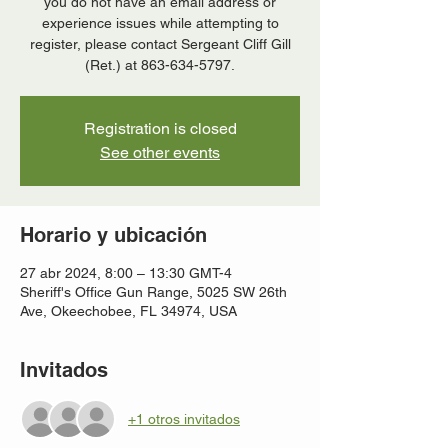
you do not have an email address or
experience issues while attempting to
register, please contact Sergeant Cliff Gill
(Ret.) at 863-634-5797.
Registration is closed
See other events
Horario y ubicación
27 abr 2024, 8:00 – 13:30 GMT-4
Sheriff's Office Gun Range, 5025 SW 26th
Ave, Okeechobee, FL 34974, USA
Invitados
+1 otros invitados