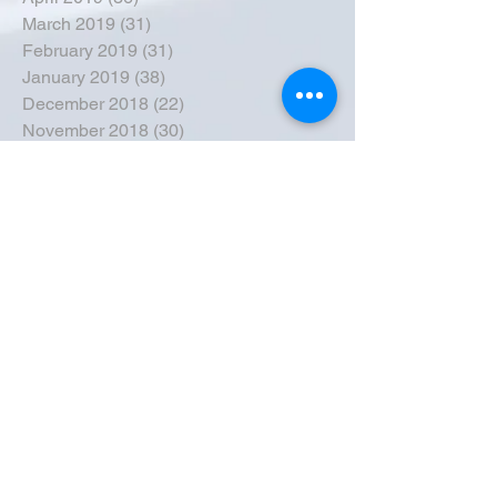
March 2019
(31)
31 posts
February 2019
(31)
31 posts
January 2019
(38)
38 posts
December 2018
(22)
22 posts
November 2018
(30)
30 posts
October 2018
(43)
43 posts
September 2018
(33)
33 posts
August 2018
(50)
50 posts
July 2018
(35)
35 posts
June 2018
(39)
39 posts
May 2018
(57)
57 posts
April 2018
(39)
39 posts
March 2018
(30)
30 posts
February 2018
(49)
49 posts
January 2018
(40)
40 posts
December 2017
(41)
41 posts
November 2017
(47)
47 posts
October 2017
(39)
39 posts