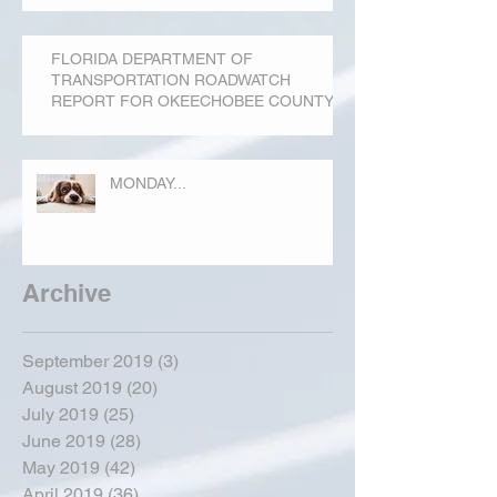
FLORIDA DEPARTMENT OF
TRANSPORTATION ROADWATCH
REPORT FOR OKEECHOBEE COUNTY
MONDAY...
Archive
September 2019
(3)
3 posts
August 2019
(20)
20 posts
July 2019
(25)
25 posts
June 2019
(28)
28 posts
May 2019
(42)
42 posts
April 2019
(36)
36 posts