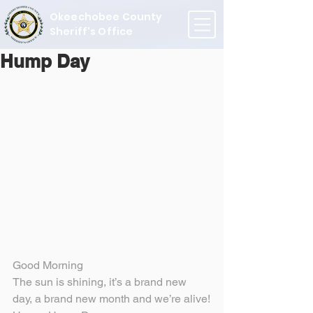
Okeechobee County
Sheriff's Office
Hump Day
Good Morning
The sun is shining, it’s a brand new 
day, a brand new month and we’re alive!