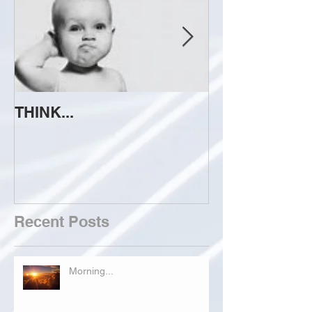
THINK...
ATTEMPT TO 
Recent Posts
Morning...