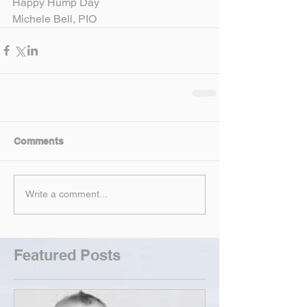
Happy Hump Day
Michele Bell, PIO
Comments
Write a comment...
Featured Posts