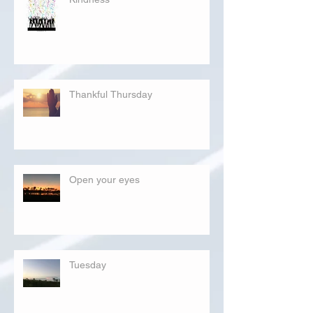
Thankful Thursday
Open your eyes
Tuesday