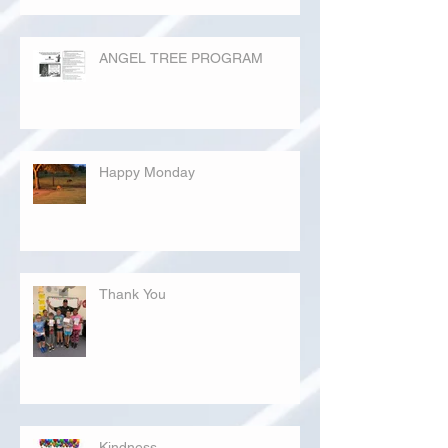
ANGEL TREE PROGRAM
Happy Monday
Thank You
Kindness