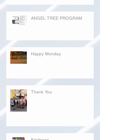
ANGEL TREE PROGRAM
Happy Monday
Thank You
Kindness