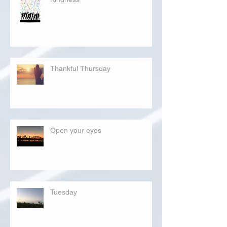
Thankful Thursday
Open your eyes
Tuesday