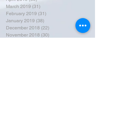
March 2019
(31)
31 posts
February 2019
(31)
31 posts
January 2019
(38)
38 posts
December 2018
(22)
22 posts
November 2018
(30)
30 posts
October 2018
(43)
43 posts
September 2018
(33)
33 posts
August 2018
(50)
50 posts
July 2018
(35)
35 posts
June 2018
(39)
39 posts
May 2018
(57)
57 posts
April 2018
(39)
39 posts
March 2018
(30)
30 posts
February 2018
(49)
49 posts
January 2018
(40)
40 posts
December 2017
(41)
41 posts
November 2017
(47)
47 posts
October 2017
(39)
39 posts