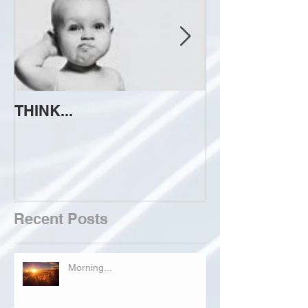
THINK...
ATTEMPT TO 
Recent Posts
Morning...