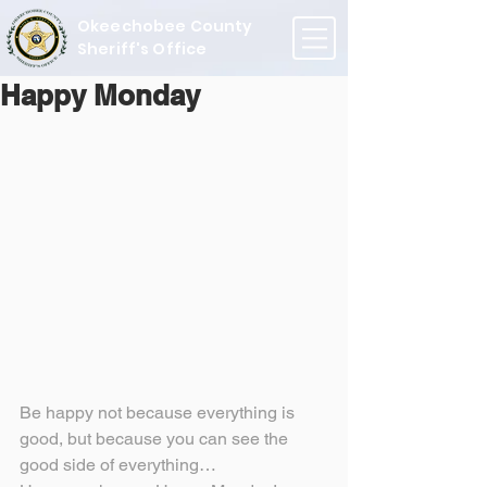
Okeechobee County
Sheriff's Office
Happy Monday
Be happy not because everything is 
good, but because you can see the 
good side of everything…