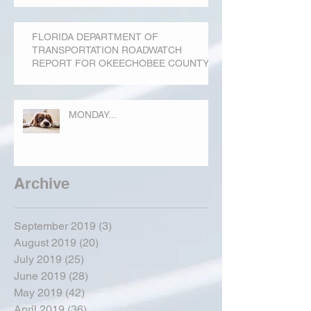
FLORIDA DEPARTMENT OF
TRANSPORTATION ROADWATCH
REPORT FOR OKEECHOBEE COUNTY
MONDAY...
Archive
September 2019
(3)
3 posts
August 2019
(20)
20 posts
July 2019
(25)
25 posts
June 2019
(28)
28 posts
May 2019
(42)
42 posts
April 2019
(36)
36 posts