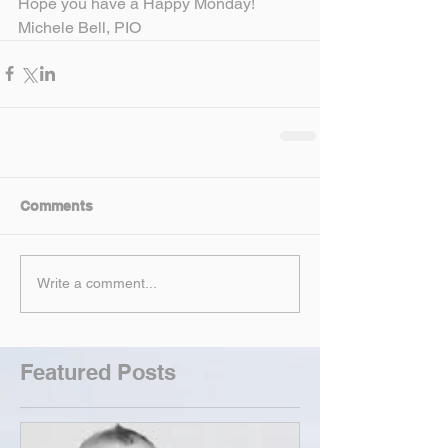
Hope you have a Happy Monday!
Michele Bell, PIO
Comments
Write a comment...
Featured Posts