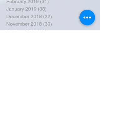
February 2019
(31)
31 posts
January 2019
(38)
38 posts
December 2018
(22)
22 posts
November 2018
(30)
30 posts
October 2018
(43)
43 posts
September 2018
(33)
33 posts
August 2018
(50)
50 posts
July 2018
(35)
35 posts
June 2018
(39)
39 posts
May 2018
(57)
57 posts
April 2018
(39)
39 posts
March 2018
(30)
30 posts
February 2018
(49)
49 posts
January 2018
(40)
40 posts
December 2017
(41)
41 posts
November 2017
(47)
47 posts
October 2017
(39)
39 posts
September 2017
(62)
62 posts
August 2017
(42)
42 posts