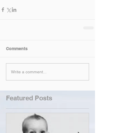
Comments
Write a comment...
Featured Posts