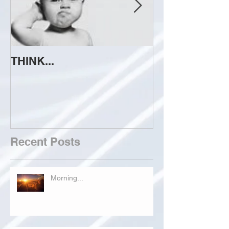
THINK...
ATTEMPT TO 
Recent Posts
Morning...