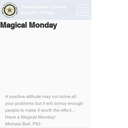
Okeechobee County
Sheriff's Office
Magical Monday
A positive attitude may not solve all 
your problems but it will annoy enough 
people to make it worth the effort…
Have a Magical Monday!
Michele Bell, PIO