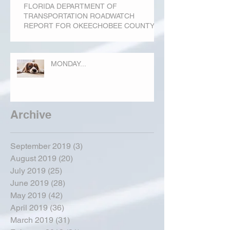
FLORIDA DEPARTMENT OF
TRANSPORTATION ROADWATCH
REPORT FOR OKEECHOBEE COUNTY
MONDAY...
Archive
September 2019
(3)
3 posts
August 2019
(20)
20 posts
July 2019
(25)
25 posts
June 2019
(28)
28 posts
May 2019
(42)
42 posts
April 2019
(36)
36 posts
March 2019
(31)
31 posts