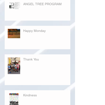
ANGEL TREE PROGRAM
Happy Monday
Thank You
Kindness