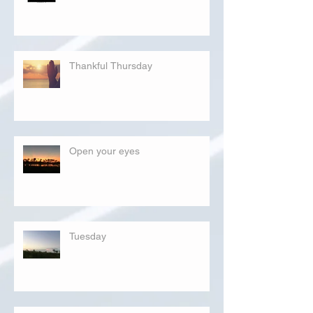
Thankful Thursday
Open your eyes
Tuesday