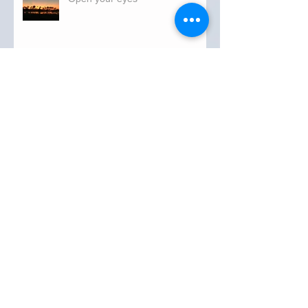
Tuesday
FLORIDA DEPARTMENT OF
TRANSPORTATION ROADWATCH
REPORT FOR OKEECHOBEE COUNTY
MONDAY...