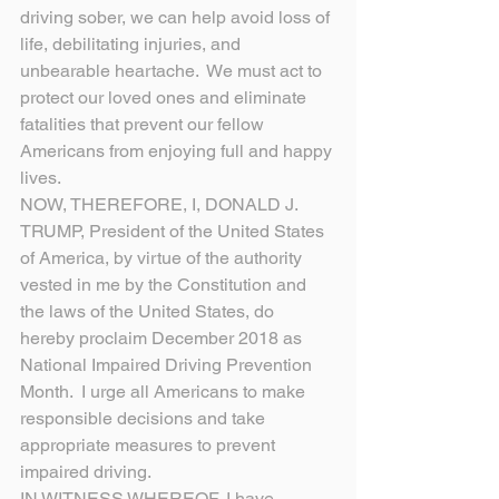
driving sober, we can help avoid loss of 
life, debilitating injuries, and 
unbearable heartache.  We must act to 
protect our loved ones and eliminate 
fatalities that prevent our fellow 
Americans from enjoying full and happy 
lives.
NOW, THEREFORE, I, DONALD J. 
TRUMP, President of the United States 
of America, by virtue of the authority 
vested in me by the Constitution and 
the laws of the United States, do 
hereby proclaim December 2018 as 
National Impaired Driving Prevention 
Month.  I urge all Americans to make 
responsible decisions and take 
appropriate measures to prevent 
impaired driving.
IN WITNESS WHEREOF, I have 