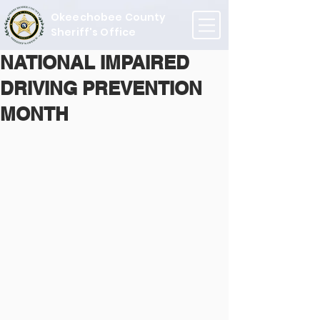
Okeechobee County
Sheriff's Office
NATIONAL IMPAIRED
DRIVING PREVENTION
MONTH