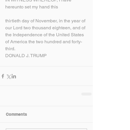
hereunto set my hand this
thirtieth day of November, in the year of 
our Lord two thousand eighteen, and of 
the Independence of the United States 
of America the two hundred and forty-
third.
DONALD J. TRUMP
Comments