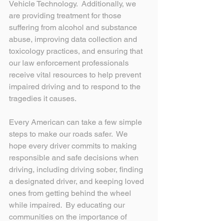
Vehicle Technology.  Additionally, we 
are providing treatment for those 
suffering from alcohol and substance 
abuse, improving data collection and 
toxicology practices, and ensuring that 
our law enforcement professionals 
receive vital resources to help prevent 
impaired driving and to respond to the 
tragedies it causes.
Every American can take a few simple 
steps to make our roads safer.  We 
hope every driver commits to making 
responsible and safe decisions when 
driving, including driving sober, finding 
a designated driver, and keeping loved 
ones from getting behind the wheel 
while impaired.  By educating our 
communities on the importance of 