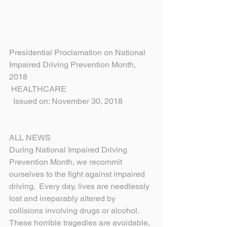
Presidential Proclamation on National 
Impaired Driving Prevention Month, 
2018
 HEALTHCARE
  Issued on: November 30, 2018
ALL NEWS
During National Impaired Driving 
Prevention Month, we recommit 
ourselves to the fight against impaired 
driving.  Every day, lives are needlessly 
lost and irreparably altered by 
collisions involving drugs or alcohol.  
These horrible tragedies are avoidable, 