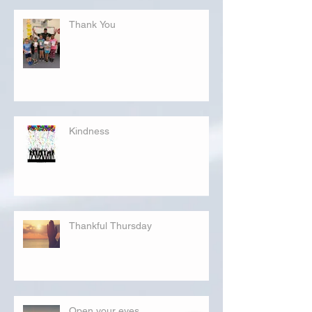
Thank You
Kindness
Thankful Thursday
Open your eyes