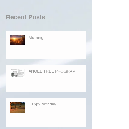
Recent Posts
Morning...
ANGEL TREE PROGRAM
Happy Monday