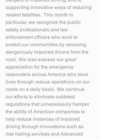
supporting innovative ways of reducing 
related fatalities.  This month in 
particular, we recognize the public 
safety professionals and law 
enforcement officers who work to 
protect our communities by removing 
dangerously impaired drivers from the 
road.  We also express our great 
appreciation for the emergency 
responders across America who save 
lives through rescue operations on our 
roads on a daily basis.  We continue 
our efforts to eliminate outdated 
regulations that unnecessarily hamper 
the ability of American companies to 
help reduce instances of impaired 
driving through innovations such as 
ride hailing services and Advanced 