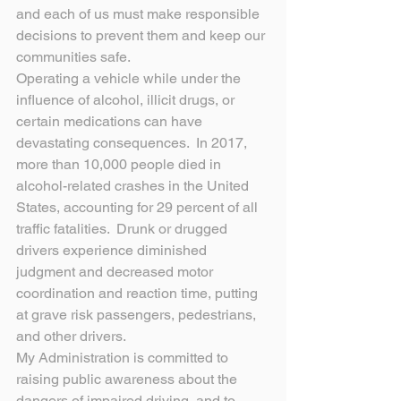
and each of us must make responsible 
decisions to prevent them and keep our 
communities safe.
Operating a vehicle while under the 
influence of alcohol, illicit drugs, or 
certain medications can have 
devastating consequences.  In 2017, 
more than 10,000 people died in 
alcohol-related crashes in the United 
States, accounting for 29 percent of all 
traffic fatalities.  Drunk or drugged 
drivers experience diminished 
judgment and decreased motor 
coordination and reaction time, putting 
at grave risk passengers, pedestrians, 
and other drivers.
My Administration is committed to 
raising public awareness about the 
dangers of impaired driving, and to 