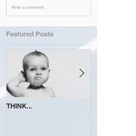
Write a comment...
Featured Posts
THINK...
ATTEMPT TO 