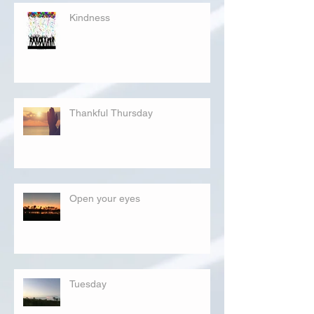
Kindness
Thankful Thursday
Open your eyes
Tuesday