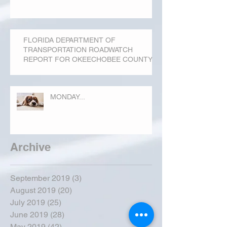
FLORIDA DEPARTMENT OF
TRANSPORTATION ROADWATCH
REPORT FOR OKEECHOBEE COUNTY
MONDAY...
Archive
September 2019
(3)
3 posts
August 2019
(20)
20 posts
July 2019
(25)
25 posts
June 2019
(28)
28 posts
May 2019
(42)
42 posts