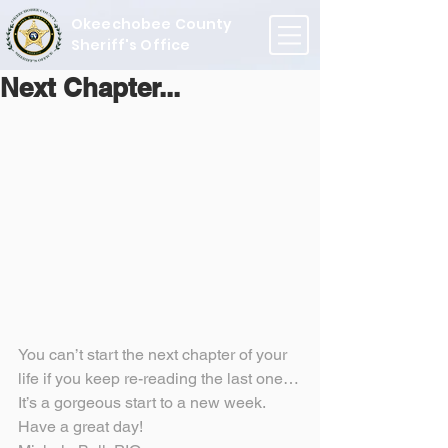
Okeechobee County
Sheriff's Office
Next Chapter...
You can’t start the next chapter of your 
life if you keep re-reading the last one…
It’s a gorgeous start to a new week.
Have a great day!