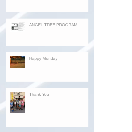
ANGEL TREE PROGRAM
Happy Monday
Thank You