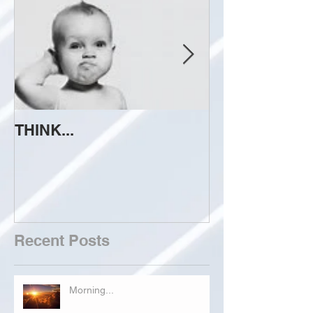
THINK...
ATTEMPT TO 
Recent Posts
Morning...