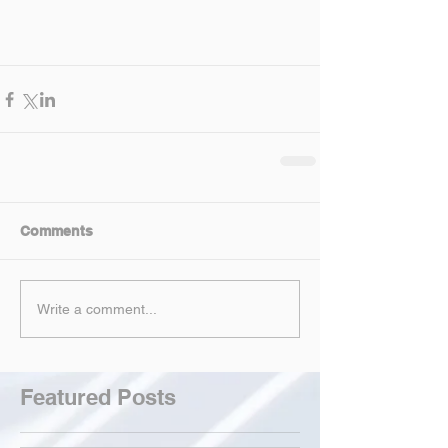
Comments
Write a comment...
Featured Posts