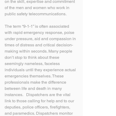
on the skill, expertise and commitment 
of the men and women who work in 
public safety telecommunications.
The term “9-1-1” is often associated 
with rapid emergency response, poise 
under pressure, aid and compassion in 
times of distress and critical decision-
making within seconds. Many people 
don’t stop to think about these 
seemingly nameless, faceless 
individuals until they experience actual 
emergencies themselves. These 
professionals make the difference 
between life and death in many 
instances.   Dispatchers are the vital 
link to those calling for help and to our 
deputies, police officers, firefighters, 
and paramedics. Dispatchers monitor 