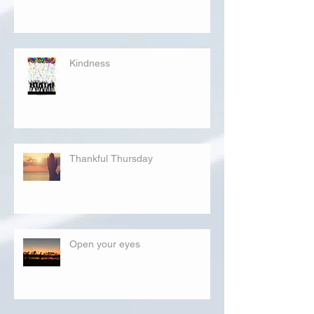
Kindness
Thankful Thursday
Open your eyes