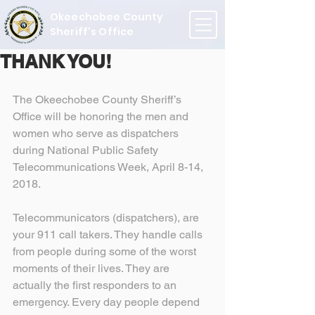
Okeechobee County
Sheriff's Office
THANK YOU!
The Okeechobee County Sheriff’s 
Office will be honoring the men and 
women who serve as dispatchers 
during National Public Safety 
Telecommunications Week, April 8-14, 
2018.
Telecommunicators (dispatchers), are 
your 911 call takers. They handle calls 
from people during some of the worst 
moments of their lives. They are 
actually the first responders to an 
emergency. Every day people depend 