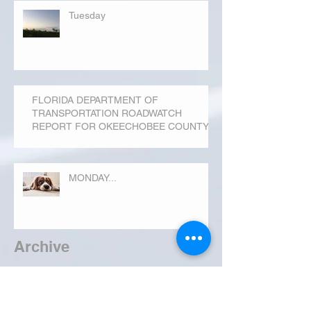
Tuesday
FLORIDA DEPARTMENT OF
TRANSPORTATION ROADWATCH
REPORT FOR OKEECHOBEE COUNTY
MONDAY...
Archive
September 2019
(3)
3 posts
August 2019
(20)
20 posts