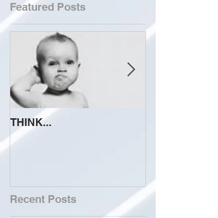
Featured Posts
THINK...
ATTEMPT TO 
Recent Posts