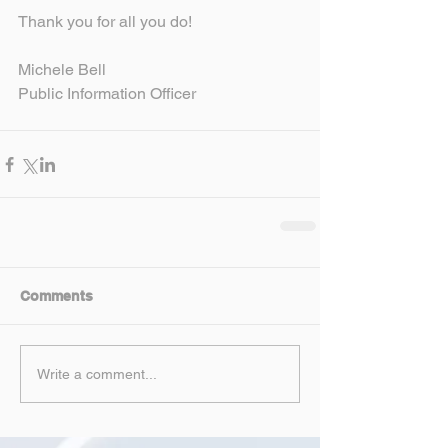
Thank you for all you do!
Michele Bell
Public Information Officer
Comments
Write a comment...