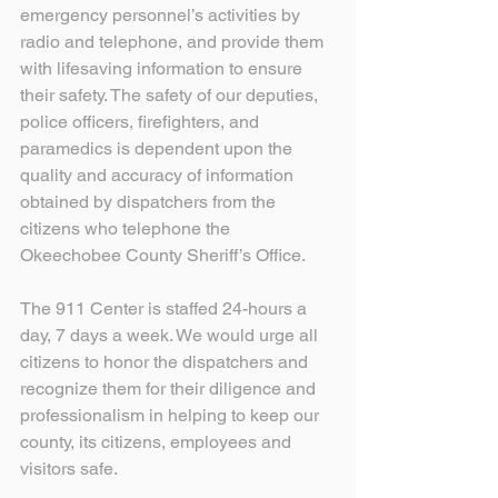
emergency personnel’s activities by 
radio and telephone, and provide them 
with lifesaving information to ensure 
their safety. The safety of our deputies, 
police officers, firefighters, and 
paramedics is dependent upon the 
quality and accuracy of information 
obtained by dispatchers from the 
citizens who telephone the 
Okeechobee County Sheriff’s Office.
The 911 Center is staffed 24-hours a 
day, 7 days a week. We would urge all 
citizens to honor the dispatchers and 
recognize them for their diligence and 
professionalism in helping to keep our 
county, its citizens, employees and 
visitors safe. 