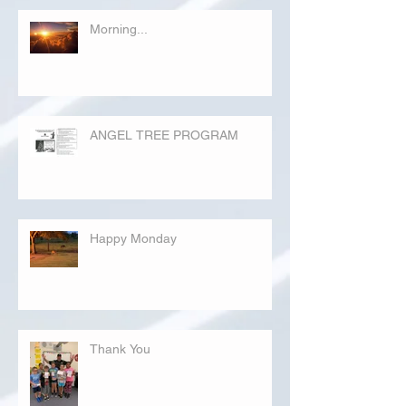
Morning...
ANGEL TREE PROGRAM
Happy Monday
Thank You