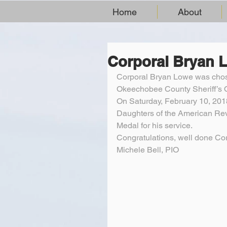
Home
About
Corporal Bryan 
Corporal Bryan Lowe was chose
Okeechobee County Sheriff’s O
On Saturday, February 10, 20
Daughters of the American Re
Medal for his service.
Congratulations, well done Co
Michele Bell, PIO 