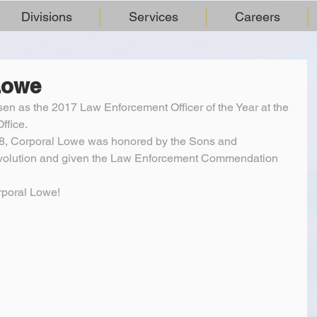
Divisions
Services
Careers
Lowe
n as the 2017 Law Enforcement Officer of the Year at the 
ffice.
18, Corporal Lowe was honored by the Sons and 
volution and given the Law Enforcement Commendation 
rporal Lowe!