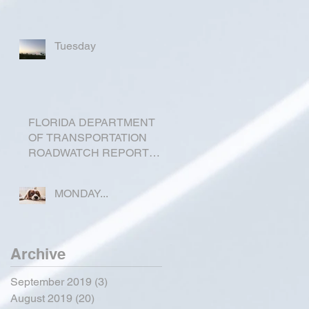
Tuesday
FLORIDA DEPARTMENT
OF TRANSPORTATION
ROADWATCH REPORT
FOR OKEECHOBEE
COUNTY
MONDAY...
Archive
September 2019
(3)
3 posts
August 2019
(20)
20 posts