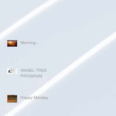
Morning...
ANGEL TREE
PROGRAM
Happy Monday