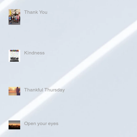
Thank You
Kindness
Thankful Thursday
Open your eyes