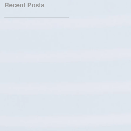
Recent Posts