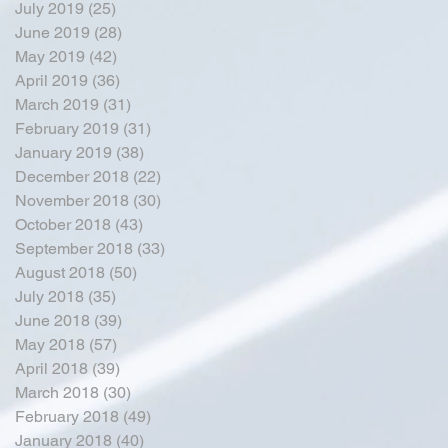
July 2019
(25)
25 posts
June 2019
(28)
28 posts
May 2019
(42)
42 posts
April 2019
(36)
36 posts
March 2019
(31)
31 posts
February 2019
(31)
31 posts
January 2019
(38)
38 posts
December 2018
(22)
22 posts
November 2018
(30)
30 posts
October 2018
(43)
43 posts
September 2018
(33)
33 posts
August 2018
(50)
50 posts
July 2018
(35)
35 posts
June 2018
(39)
39 posts
May 2018
(57)
57 posts
April 2018
(39)
39 posts
March 2018
(30)
30 posts
February 2018
(49)
49 posts
January 2018
(40)
40 posts