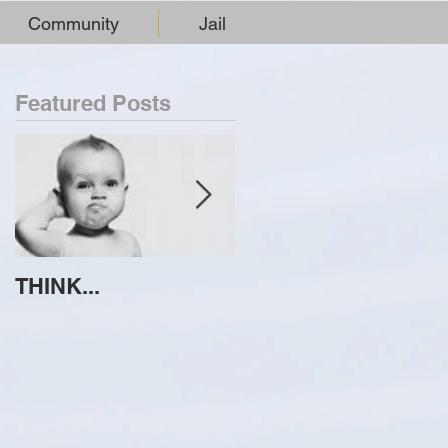
Community
Jail
Featured Posts
THINK...
ATTEMPT TO
IDENTIFY