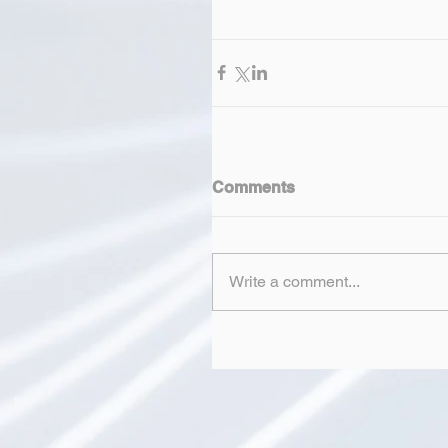
Comments
Write a comment...