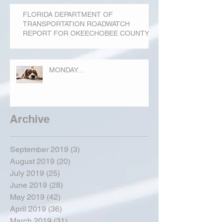
FLORIDA DEPARTMENT OF
TRANSPORTATION ROADWATCH
REPORT FOR OKEECHOBEE COUNTY
MONDAY...
Archive
September 2019
(3)
3 posts
August 2019
(20)
20 posts
July 2019
(25)
25 posts
June 2019
(28)
28 posts
May 2019
(42)
42 posts
April 2019
(36)
36 posts
March 2019
(31)
31 posts