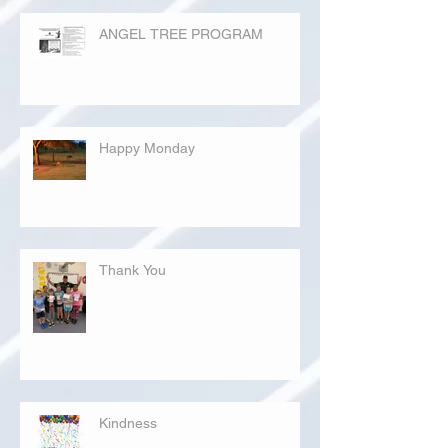
ANGEL TREE PROGRAM
Happy Monday
Thank You
Kindness