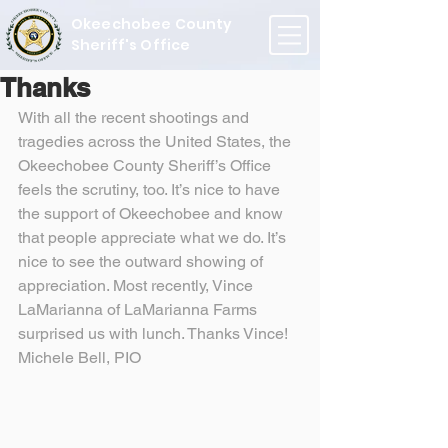
Okeechobee County
Sheriff's Office
Thanks
With all the recent shootings and 
tragedies across the United States, the 
Okeechobee County Sheriff’s Office 
feels the scrutiny, too. It’s nice to have 
the support of Okeechobee and know 
that people appreciate what we do. It’s 
nice to see the outward showing of 
appreciation. Most recently, Vince 
LaMarianna of LaMarianna Farms 
surprised us with lunch. Thanks Vince!
Michele Bell, PIO