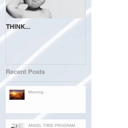
THINK...
ATTEMPT TO 
Recent Posts
Morning...
ANGEL TREE PROGRAM