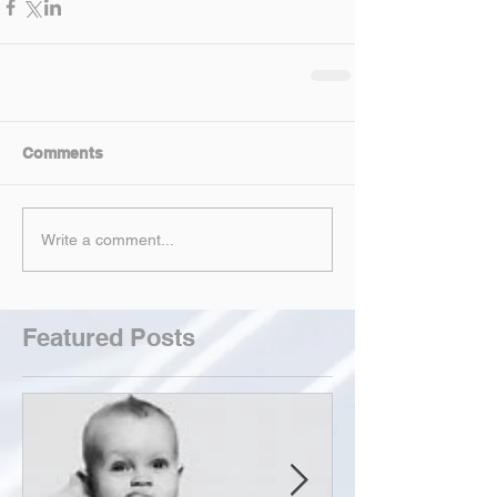
Comments
Write a comment...
Featured Posts