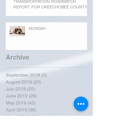
TRANSPORTATION ROADWATCH
REPORT FOR OKEECHOBEE COUNTY
MONDAY...
Archive
September 2019
(3)
3 posts
August 2019
(20)
20 posts
July 2019
(25)
25 posts
June 2019
(28)
28 posts
May 2019
(42)
42 posts
April 2019
(36)
36 posts
March 2019
(31)
31 posts
February 2019
(31)
31 posts