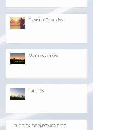
Thankful Thursday
Open your eyes
Tuesday
FLORIDA DEPARTMENT OF