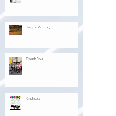
Happy Monday
Thank You
Kindness