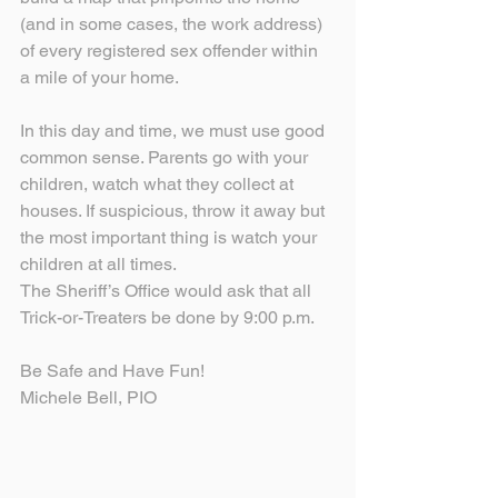
(and in some cases, the work address) 
of every registered sex offender within 
a mile of your home.
In this day and time, we must use good 
common sense. Parents go with your 
children, watch what they collect at 
houses. If suspicious, throw it away but 
the most important thing is watch your 
children at all times.
The Sheriff’s Office would ask that all 
Trick-or-Treaters be done by 9:00 p.m.
Be Safe and Have Fun!
Michele Bell, PIO