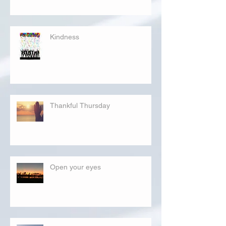
Kindness
Thankful Thursday
Open your eyes