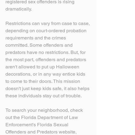
registered sex offenders is rising 
dramatically.
Restrictions can vary from case to case, 
depending on court-ordered probation 
requirements and the crimes 
committed. Some offenders and 
predators have no restrictions. But, for 
the most part, offenders and predators 
aren't allowed to put up Halloween 
decorations, or in any way entice kids 
to come to their doors. This mission 
doesn't just keep kids safe, it also helps 
these individuals stay out of trouble.
To search your neighborhood, check 
out the Florida Department of Law 
Enforcement's Florida Sexual 
Offenders and Predators website, 