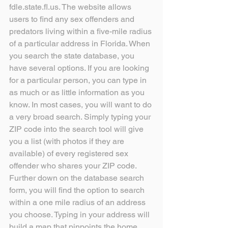
fdle.state.fl.us. The website allows 
users to find any sex offenders and 
predators living within a five-mile radius 
of a particular address in Florida. When 
you search the state database, you 
have several options. If you are looking 
for a particular person, you can type in 
as much or as little information as you 
know. In most cases, you will want to do 
a very broad search. Simply typing your 
ZIP code into the search tool will give 
you a list (with photos if they are 
available) of every registered sex 
offender who shares your ZIP code. 
Further down on the database search 
form, you will find the option to search 
within a one mile radius of an address 
you choose. Typing in your address will 
build a map that pinpoints the home 