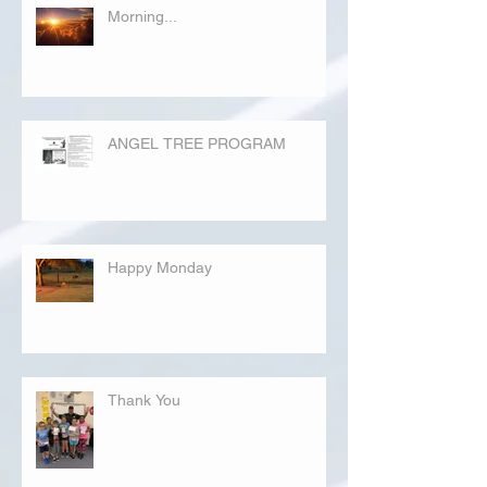
Morning...
ANGEL TREE PROGRAM
Happy Monday
Thank You