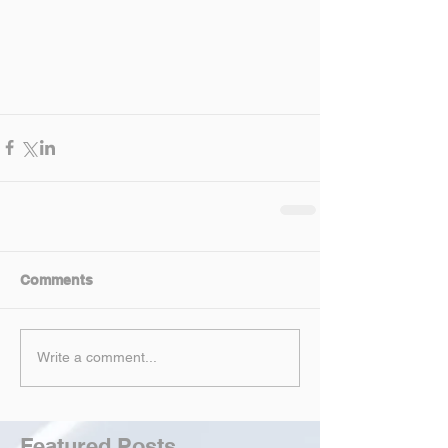
Comments
Write a comment...
Featured Posts