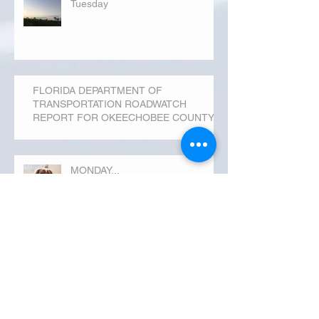
Tuesday
FLORIDA DEPARTMENT OF
TRANSPORTATION ROADWATCH
REPORT FOR OKEECHOBEE COUNTY
MONDAY...
Archive
September 2019
(3)
3 posts
August 2019
(20)
20 posts
July 2019
(25)
25 posts