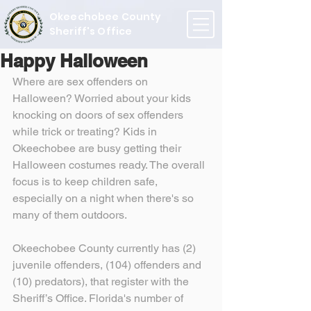
Okeechobee County
Sheriff's Office
Happy Halloween
Where are sex offenders on 
Halloween? Worried about your kids 
knocking on doors of sex offenders 
while trick or treating? Kids in 
Okeechobee are busy getting their 
Halloween costumes ready. The overall 
focus is to keep children safe, 
especially on a night when there's so 
many of them outdoors.
Okeechobee County currently has (2) 
juvenile offenders, (104) offenders and 
(10) predators), that register with the 
Sheriff’s Office. Florida's number of 