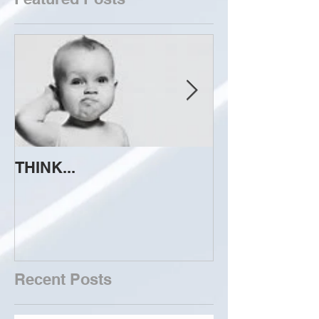
THINK...
ATTEMPT TO 
Recent Posts