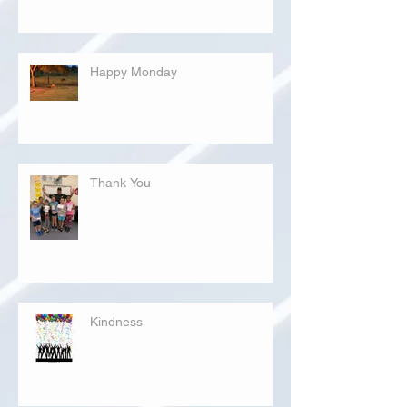
Happy Monday
Thank You
Kindness