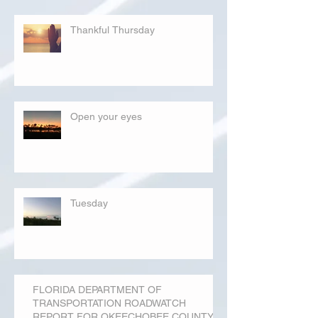
Thankful Thursday
Open your eyes
Tuesday
FLORIDA DEPARTMENT OF
TRANSPORTATION ROADWATCH
REPORT FOR OKEECHOBEE COUNTY