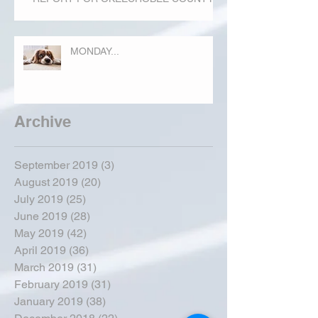
MONDAY...
Archive
September 2019
(3)
3 posts
August 2019
(20)
20 posts
July 2019
(25)
25 posts
June 2019
(28)
28 posts
May 2019
(42)
42 posts
April 2019
(36)
36 posts
March 2019
(31)
31 posts
February 2019
(31)
31 posts
January 2019
(38)
38 posts