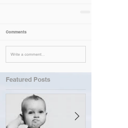
Comments
Write a comment...
Featured Posts