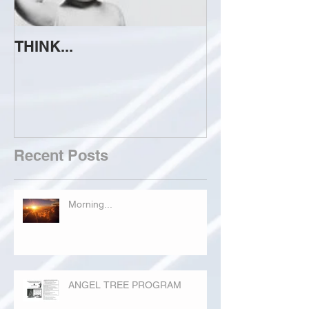
THINK...
ATTEMPT TO 
Recent Posts
Morning...
ANGEL TREE PROGRAM