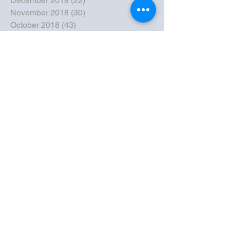
December 2018
(22)
22 posts
November 2018
(30)
30 posts
October 2018
(43)
43 posts
September 2018
(33)
33 posts
August 2018
(50)
50 posts
July 2018
(35)
35 posts
June 2018
(39)
39 posts
May 2018
(57)
57 posts
April 2018
(39)
39 posts
March 2018
(30)
30 posts
February 2018
(49)
49 posts
January 2018
(40)
40 posts
December 2017
(41)
41 posts
November 2017
(47)
47 posts
October 2017
(39)
39 posts
September 2017
(62)
62 posts
August 2017
(42)
42 posts
July 2017
(26)
26 posts
June 2017
(44)
44 posts