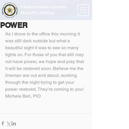
Okeechobee County
Sheriff's Office
POWER
As I drove to the office this morning it 
was still dark outside but what a 
beautiful sight it was to see so many 
lights on. For those of you that still may 
not have power, we hope and pray that 
it will be restored soon. Believe me the 
lineman are out and about, working 
through the night trying to get your 
power restored. They’re coming to you!
Michele Bell, PIO