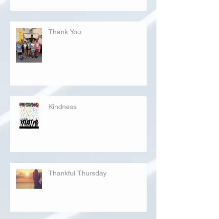
Thank You
Kindness
Thankful Thursday