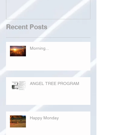
Recent Posts
Morning...
ANGEL TREE PROGRAM
Happy Monday