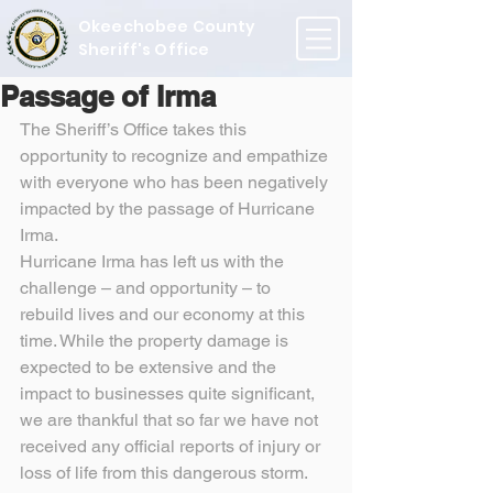
Okeechobee County
Sheriff's Office
Passage of Irma
The Sheriff’s Office takes this 
opportunity to recognize and empathize 
with everyone who has been negatively 
impacted by the passage of Hurricane 
Irma.
Hurricane Irma has left us with the 
challenge – and opportunity – to 
rebuild lives and our economy at this 
time. While the property damage is 
expected to be extensive and the 
impact to businesses quite significant, 
we are thankful that so far we have not 
received any official reports of injury or 
loss of life from this dangerous storm.