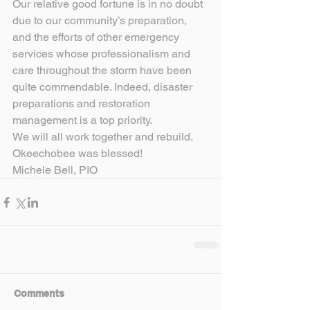
Our relative good fortune is in no doubt 
due to our community’s preparation, 
and the efforts of other emergency 
services whose professionalism and 
care throughout the storm have been 
quite commendable. Indeed, disaster 
preparations and restoration 
management is a top priority.
We will all work together and rebuild.
Okeechobee was blessed!
Michele Bell, PIO
Comments