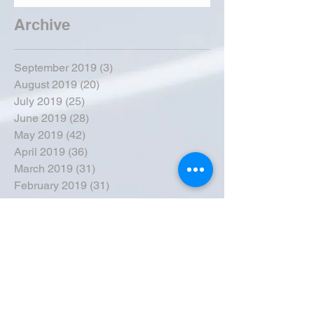
Archive
September 2019
(3)
3 posts
August 2019
(20)
20 posts
July 2019
(25)
25 posts
June 2019
(28)
28 posts
May 2019
(42)
42 posts
April 2019
(36)
36 posts
March 2019
(31)
31 posts
February 2019
(31)
31 posts
January 2019
(38)
38 posts
December 2018
(22)
22 posts
November 2018
(30)
30 posts
October 2018
(43)
43 posts
September 2018
(33)
33 posts
August 2018
(50)
50 posts
July 2018
(35)
35 posts