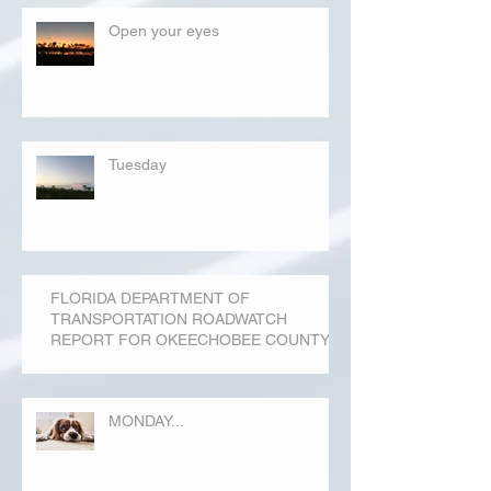
Open your eyes
Tuesday
FLORIDA DEPARTMENT OF
TRANSPORTATION ROADWATCH
REPORT FOR OKEECHOBEE COUNTY
MONDAY...