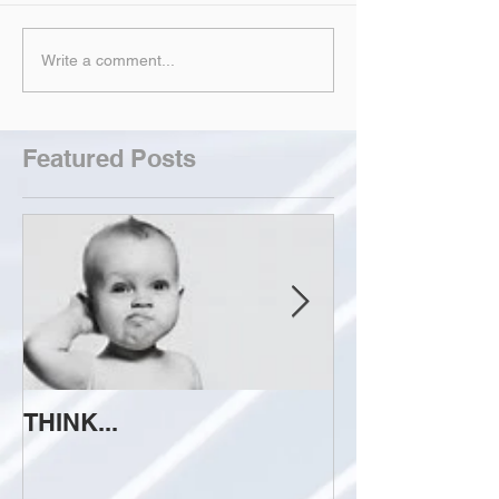
Write a comment...
Featured Posts
THINK...
ATTEMPT TO 