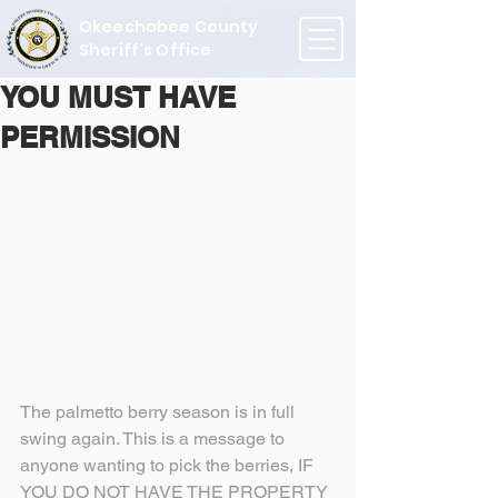
Okeechobee County
Sheriff's Office
YOU MUST HAVE
PERMISSION
The palmetto berry season is in full 
swing again. This is a message to 
anyone wanting to pick the berries, IF 
YOU DO NOT HAVE THE PROPERTY 