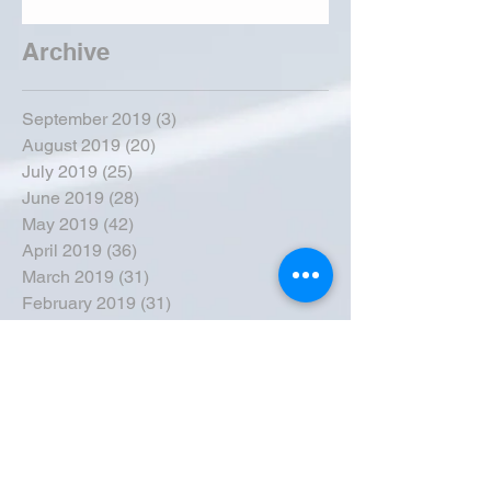
Archive
September 2019
(3)
3 posts
August 2019
(20)
20 posts
July 2019
(25)
25 posts
June 2019
(28)
28 posts
May 2019
(42)
42 posts
April 2019
(36)
36 posts
March 2019
(31)
31 posts
February 2019
(31)
31 posts
January 2019
(38)
38 posts
December 2018
(22)
22 posts
November 2018
(30)
30 posts
October 2018
(43)
43 posts
September 2018
(33)
33 posts
August 2018
(50)
50 posts
July 2018
(35)
35 posts