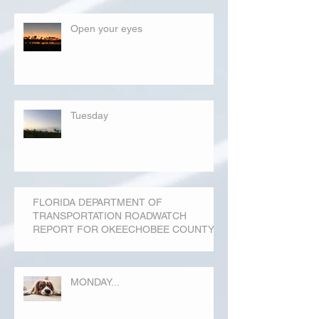
Open your eyes
Tuesday
FLORIDA DEPARTMENT OF
TRANSPORTATION ROADWATCH
REPORT FOR OKEECHOBEE COUNTY
MONDAY...