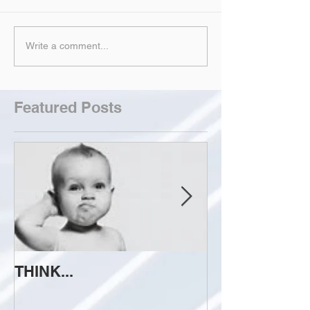
Write a comment...
Featured Posts
THINK...
ATTEMPT TO 