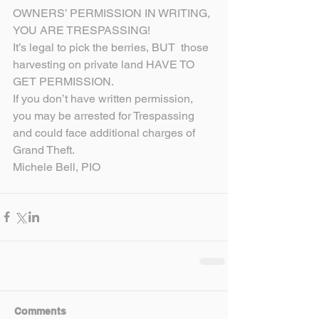
OWNERS’ PERMISSION IN WRITING, 
YOU ARE TRESPASSING!
It’s legal to pick the berries, BUT  those 
harvesting on private land HAVE TO 
GET PERMISSION.
If you don’t have written permission, 
you may be arrested for Trespassing 
and could face additional charges of 
Grand Theft.
Michele Bell, PIO
Comments