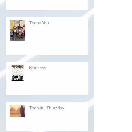
Thank You
Kindness
Thankful Thursday