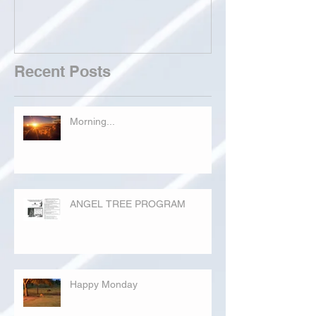
Recent Posts
Morning...
ANGEL TREE PROGRAM
Happy Monday