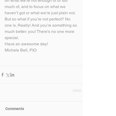
on what we’re not enough of or too 
much of, and to focus on what we 
haven’t got or what we’re just plain not. 
But so what if you’re not perfect? No 
one is. Really! And you’re something so 
much better: you! There’s no one more 
special.
Have an awesome day!
Michele Bell, PIO
Comments