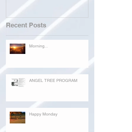
Recent Posts
Morning...
ANGEL TREE PROGRAM
Happy Monday