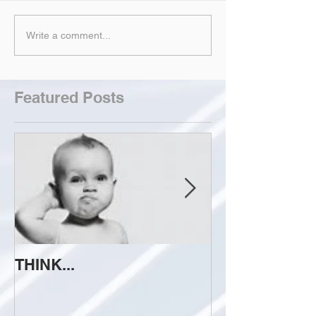
Write a comment...
Featured Posts
THINK...
ATTEMPT TO 