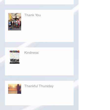
Thank You
Kindness
Thankful Thursday