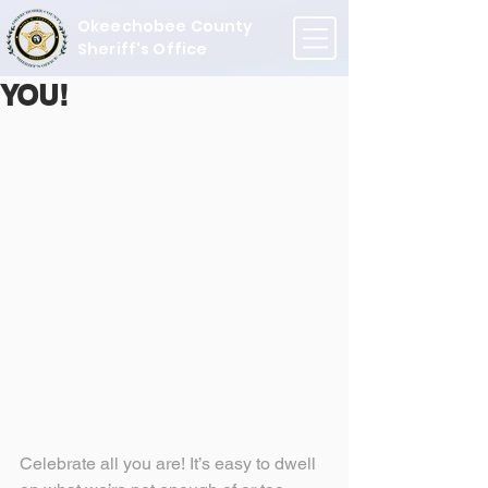
Okeechobee County
Sheriff's Office
YOU!
Celebrate all you are! It’s easy to dwell 