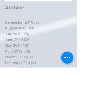
Archive
September 2019
(3)
3 posts
August 2019
(20)
20 posts
July 2019
(25)
25 posts
June 2019
(28)
28 posts
May 2019
(42)
42 posts
April 2019
(36)
36 posts
March 2019
(31)
31 posts
February 2019
(31)
31 posts
January 2019
(38)
38 posts
December 2018
(22)
22 posts
November 2018
(30)
30 posts
October 2018
(43)
43 posts
September 2018
(33)
33 posts
August 2018
(50)
50 posts
July 2018
(35)
35 posts