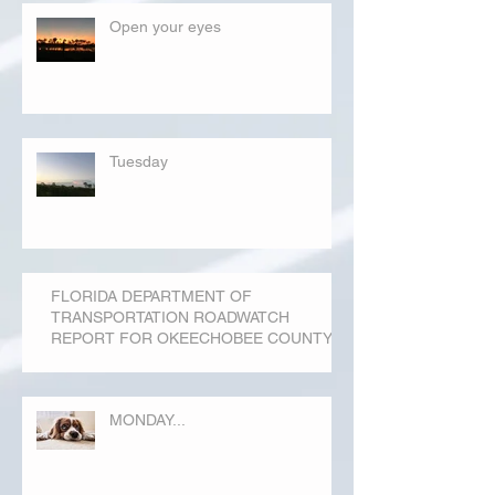
Open your eyes
Tuesday
FLORIDA DEPARTMENT OF
TRANSPORTATION ROADWATCH
REPORT FOR OKEECHOBEE COUNTY
MONDAY...